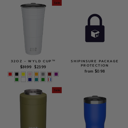
Sale
32OZ - WYLD CUP™
SHIPINSURE PACKAGE
PROTECTION
Regular
Sale
$31.99
$23.99
price
price
from $0.98
Sale