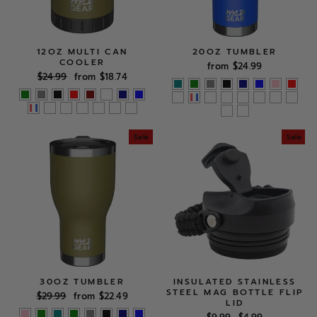
12OZ MULTI CAN
20OZ TUMBLER
COOLER
from $24.99
Regular
Sale
$24.99
from $18.74
price
price
Sale
Sale
30OZ TUMBLER
INSULATED STAINLESS
STEEL MAG BOTTLE FLIP
Regular
Sale
$29.99
from $22.49
LID
price
price
Regular
Sale