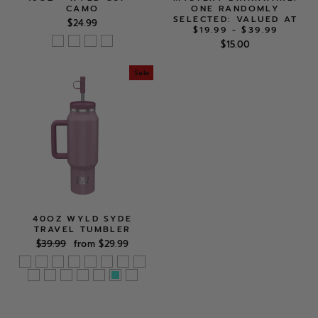
CAMO
ONE RANDOMLY
SELECTED: VALUED AT
$24.99
$19.99 - $39.99
$15.00
Sale
40OZ WYLD SYDE
TRAVEL TUMBLER
Regular
Sale
$39.99
from $29.99
price
price