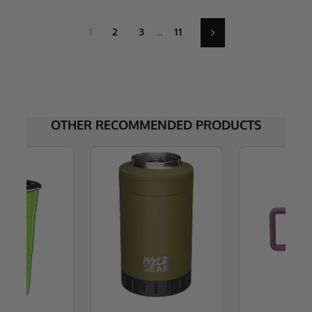
1
2
3
…
11
Next
OTHER RECOMMENDED PRODUCTS