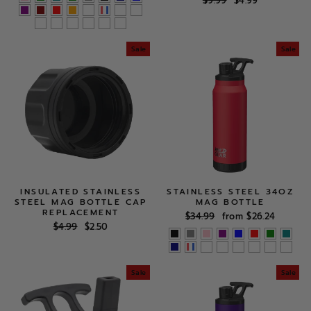
$9.99
$4.99
price
price
Sale
Sale
INSULATED STAINLESS
STAINLESS STEEL 34OZ
STEEL MAG BOTTLE CAP
MAG BOTTLE
REPLACEMENT
Regular
Sale
$34.99
from $26.24
Regular
Sale
$4.99
$2.50
price
price
price
price
Sale
Sale