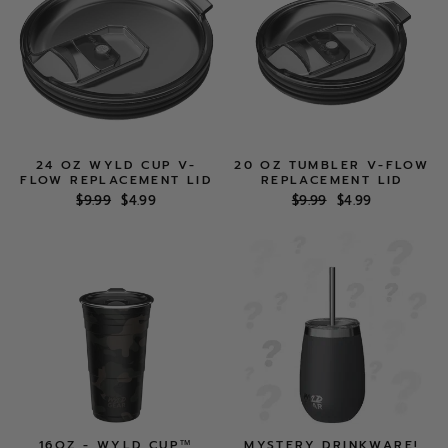
24 OZ WYLD CUP V-
20 OZ TUMBLER V-FLOW
FLOW REPLACEMENT LID
REPLACEMENT LID
Regular
Sale
Regular
Sale
$9.99
$4.99
$9.99
$4.99
price
price
price
price
16OZ - WYLD CUP™
MYSTERY DRINKWARE!