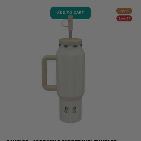
Sale
ADD TO CART
Save 25