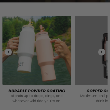
DURABLE POWDER COATING
COPPER CO
stands up to drops, dings, and
Maximum chill p
whatever wild ride you're on.
drink ic