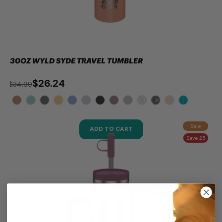
30OZ WYLD SYDE TRAVEL TUMBLER
$26.24
$34.99
Sale
ADD TO CART
Save 25