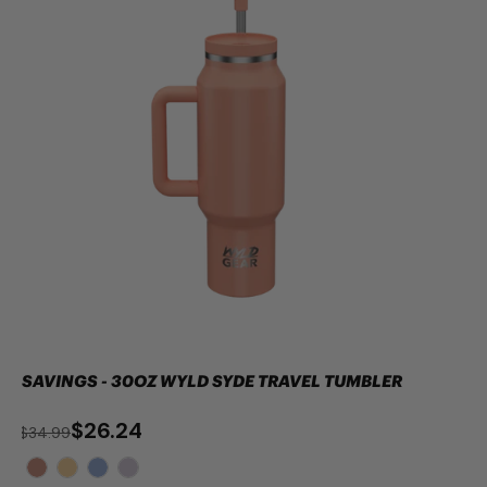
SAVINGS - 30OZ WYLD SYDE TRAVEL TUMBLER
$26.24
$34.99