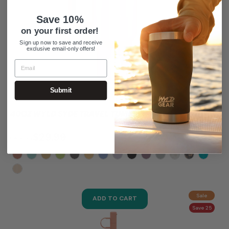
Save 10%
on your first order!
Sign up now to save and receive
exclusive email-only offers!
Submit
40OZ WYLD SYDE TRAVEL TUMBLER
$29.99
$39.99
Sale
ADD TO CART
Save 25