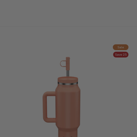
Sale
Save 25