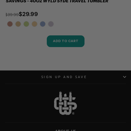
SAVINGS - 40OZ WYLD SYDE TRAVEL TUMBLER
$29.99
$39.99
ADD TO CART
SIGN UP AND SAVE
ABOUT US