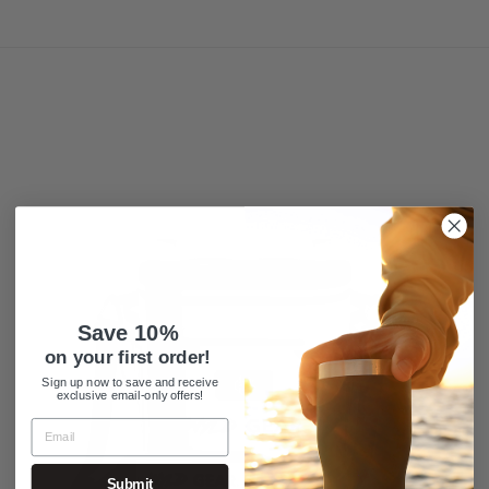
Save 10%
on your first order!
Sign up now to save and receive
exclusive email-only offers!
Submit