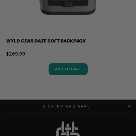
WYLD GEAR DAZE SOFT BACKPACK
$269.99
ADD TO CART
SIGN UP AND SAVE