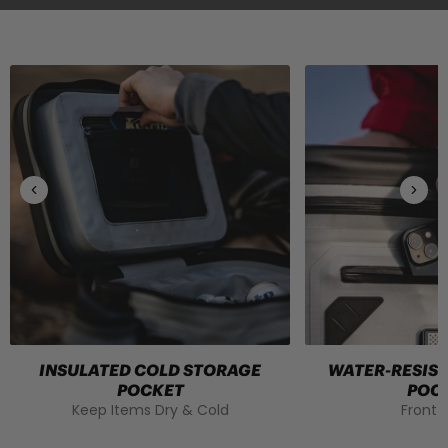
INSULATED COLD STORAGE
WATER-RESIS
POCKET
POC
Keep Items Dry & Cold
Front 