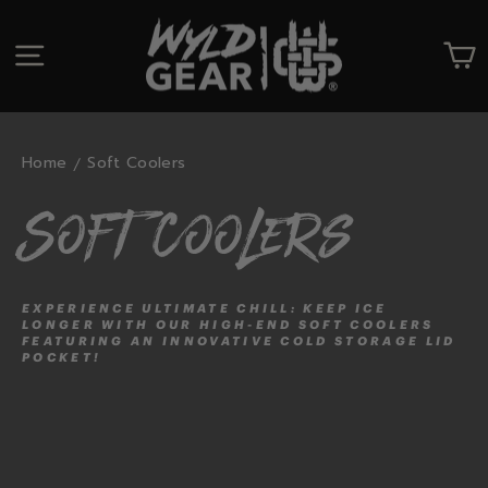
Skip
to
SITE NAVIGATION
C
content
Home
Soft Coolers
Soft Coolers
EXPERIENCE ULTIMATE CHILL: KEEP ICE
LONGER WITH OUR HIGH-END SOFT COOLERS
FEATURING AN INNOVATIVE COLD STORAGE LID
POCKET!