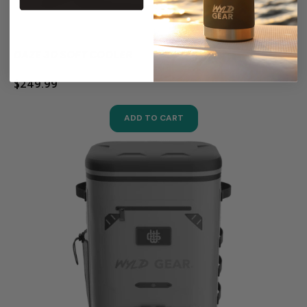
DAZE 30 SOFT COOLER
$249.99
ADD TO CART