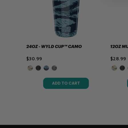
24OZ - WYLD CUP™ CAMO
12OZ M
$30.99
$28.99
ADD TO CART