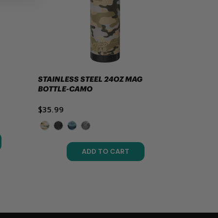
STAINLESS STEEL 24OZ MAG
BOTTLE-CAMO
$35.99
ADD TO CART