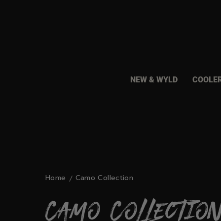
Skip
to
content
NEW & WYLD
COOLE
Home
Camo Collection
Camo Collectio