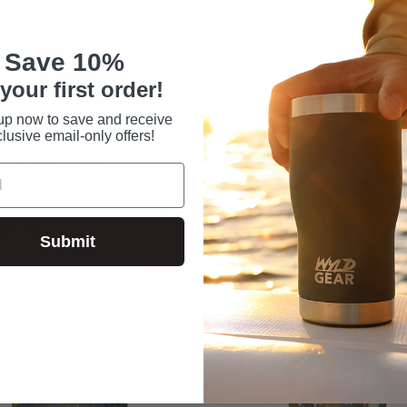
Save 10%
your first order!
up now to save and receive
lusive email-only offers!
 WYLD CUP™ CAMO
30OZ TUMBLER CAMO
$33.99
Submit
ADD TO CART
ADD TO CART