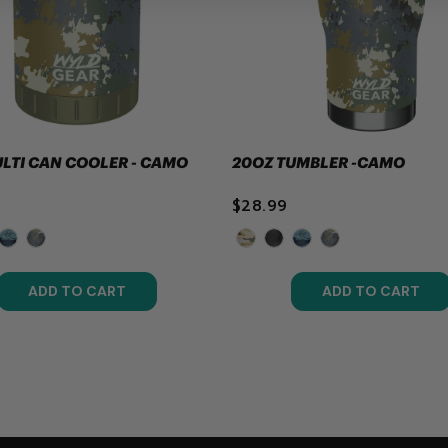
ULTI CAN COOLER - CAMO
20OZ TUMBLER -CAMO
$28.99
ADD TO CART
ADD TO CART