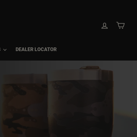
LOG IN
CAR
S
DEALER LOCATOR