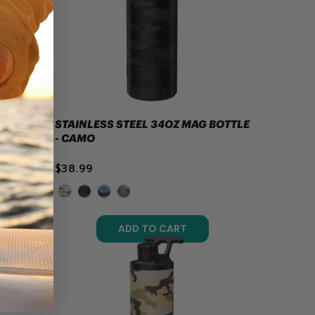
STAINLESS STEEL 34OZ MAG BOTTLE
- CAMO
$38.99
ADD TO CART