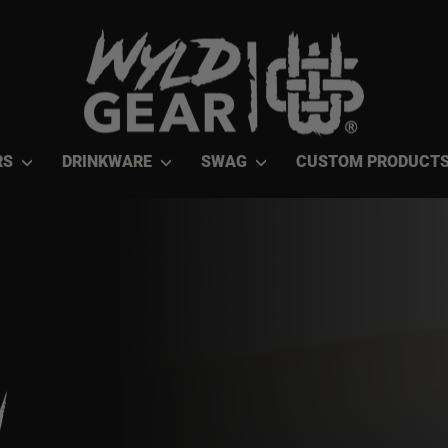
RS
DRINKWARE
SWAG
CUSTOM PRODUCT
n