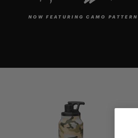
NOW FEATURING CAMO PATTERNS