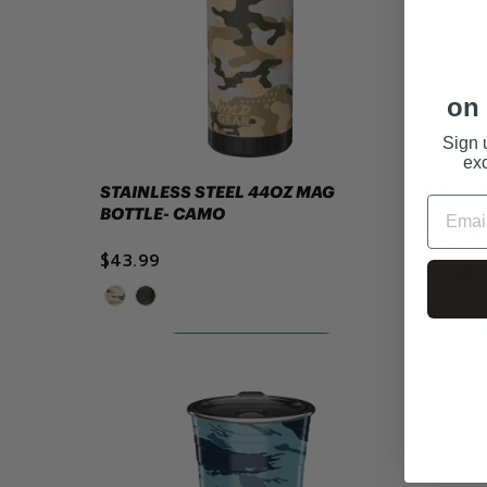
on 
Sign 
exc
STAINLESS STEEL 44OZ MAG
16OZ -
BOTTLE- CAMO
$24.99
$43.99
ADD TO CART