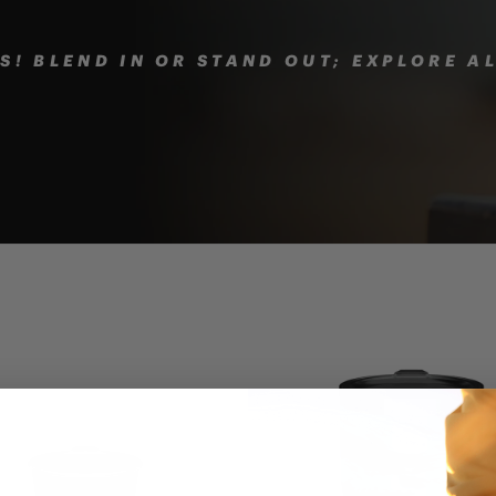
! BLEND IN OR STAND OUT; EXPLORE A