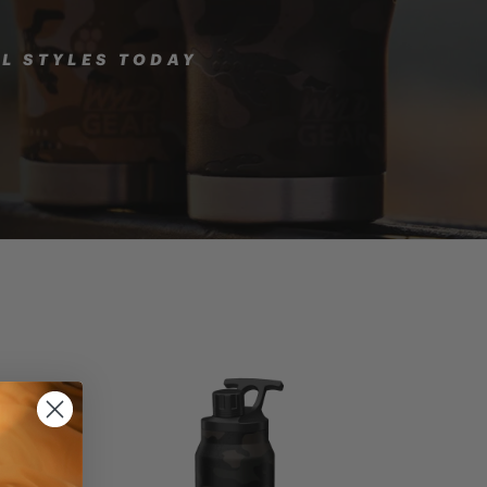
LL STYLES TODAY