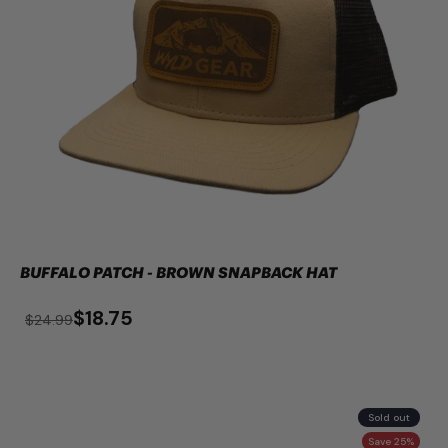
BUFFALO PATCH - BROWN SNAPBACK HAT
$18.75
$24.99
Sold out
Save 25%