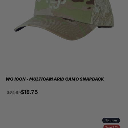
WG ICON - MULTICAM ARID CAMO SNAPBACK
$18.75
$24.99
Sold out
Save 25%