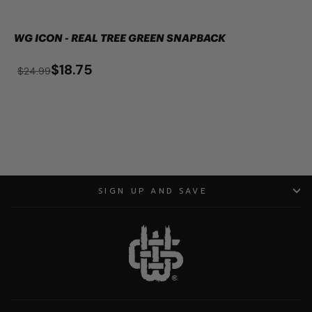
WG ICON - REAL TREE GREEN SNAPBACK
$18.75
$24.99
SIGN UP AND SAVE