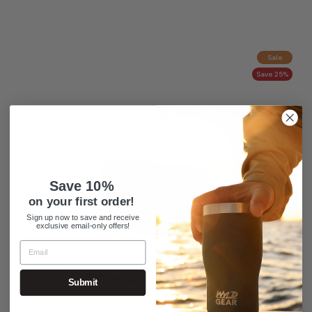
Sale
Save 25%
Save 10%
on your first order!
Sign up now to save and receive
exclusive email-only offers!
Submit