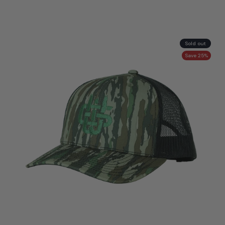
Sold out
Save 25%