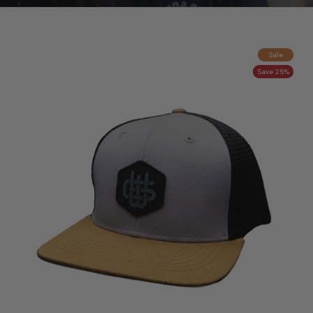
Sale
Save 25%