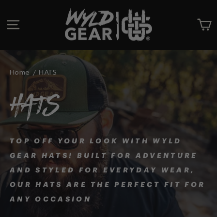
Skip
to
SITE NAVIGATION
C
content
Home
HATS
HATS
TOP OFF YOUR LOOK WITH WYLD
GEAR HATS! BUILT FOR ADVENTURE
AND STYLED FOR EVERYDAY WEAR,
OUR HATS ARE THE PERFECT FIT FOR
ANY OCCASION