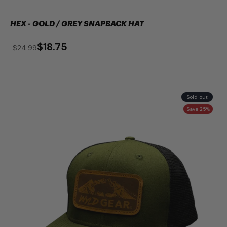
HEX - GOLD / GREY SNAPBACK HAT
$18.75
$24.99
Sold out
Save 25%