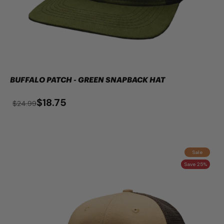
BUFFALO PATCH - GREEN SNAPBACK HAT
$18.75
$24.99
Sale
Save 25%