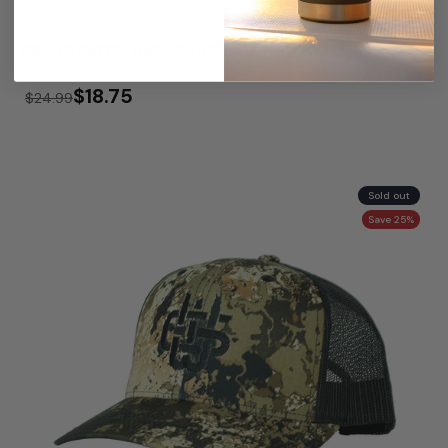
BRAND PATCH HAT - SNAPBACK HAT
$18.75
$24.99
Sold out
Save 25%