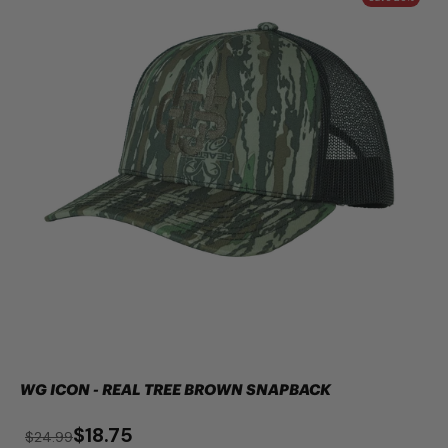
WG ICON - REAL TREE BROWN SNAPBACK
$18.75
$24.99