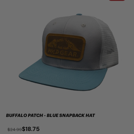
BUFFALO PATCH - BLUE SNAPBACK HAT
$18.75
$24.99