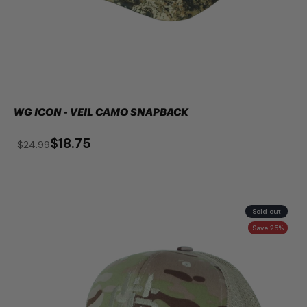
WG ICON - VEIL CAMO SNAPBACK
$18.75
$24.99
Sold out
Save 25%