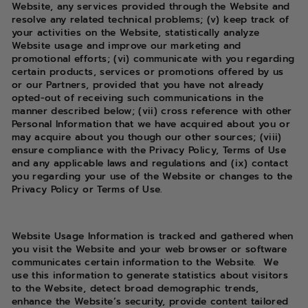
Website, any services provided through the Website and
resolve any related technical problems; (v) keep track of
your activities on the Website, statistically analyze
Website usage and improve our marketing and
promotional efforts; (vi) communicate with you regarding
certain products, services or promotions offered by us
or our Partners, provided that you have not already
opted-out of receiving such communications in the
manner described below; (vii) cross reference with other
Personal Information that we have acquired about you or
may acquire about you though our other sources; (viii)
ensure compliance with the Privacy Policy, Terms of Use
and any applicable laws and regulations and (ix) contact
you regarding your use of the Website or changes to the
Privacy Policy or Terms of Use.
Website Usage Information is tracked and gathered when
you visit the Website and your web browser or software
communicates certain information to the Website.
We
use this information to generate statistics about visitors
to the Website, detect broad demographic trends,
enhance the Website’s security, provide content tailored