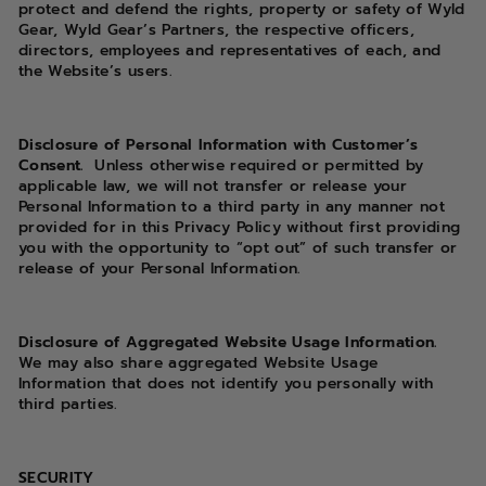
protect and defend the rights, property or safety of Wyld
Gear, Wyld Gear’s Partners, the respective officers,
directors, employees and representatives of each, and
the Website’s users.
Disclosure of Personal Information with Customer’s
Consent.
Unless otherwise required or permitted by
applicable law, we will not transfer or release your
Personal Information to a third party in any manner not
provided for in this Privacy Policy without first providing
you with the opportunity to “opt out” of such transfer or
release of your Personal Information.
Disclosure of Aggregated Website Usage Information.
We may also share aggregated Website Usage
Information that does not identify you personally with
third parties.
SECURITY