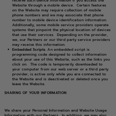
receive such device information if you access the
Website through a mobile device.
Certain features
on the Website may require collection of mobile
phone numbers and we may associate that phone
number to mobile device identification information.
Additionally, some mobile service providers operate
systems that pinpoint the physical location of devices
that use their services.
Depending on the provider,
we, our Partners or our third party service providers
may receive this information.
Embedded Scripts.
An embedded script is
programming code designed to collect information
about your use of this Website, such as the links you
click on.
The code is temporarily downloaded to
your computer from our web server or a third party
provider, is active only while you are connected to
the Website and is deactivated or deleted once you
leave the Website.
SHARING OF YOUR INFORMATION
We share your Personal Information and Website Usage
Information with our Partners.
In addition, we may also