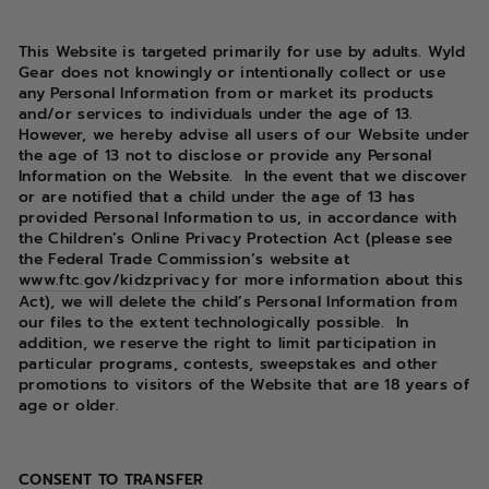
This Website is targeted primarily for use by adults. Wyld
Gear does not knowingly or intentionally collect or use
any Personal Information from or market its products
and/or services to individuals under the age of 13.
However, we hereby advise all users of our Website under
the age of 13 not to disclose or provide any Personal
Information on the Website.
In the event that we discover
or are notified that a child under the age of 13 has
provided Personal Information to us, in accordance with
the Children’s Online Privacy Protection Act (please see
the Federal Trade Commission’s website at
www.ftc.gov/kidzprivacy
for more information about this
Act), we will delete the child’s Personal Information from
our files to the extent technologically possible.
In
addition, we reserve the right to limit participation in
particular programs, contests, sweepstakes and other
promotions to visitors of the Website that are 18 years of
age or older.
CONSENT TO TRANSFER