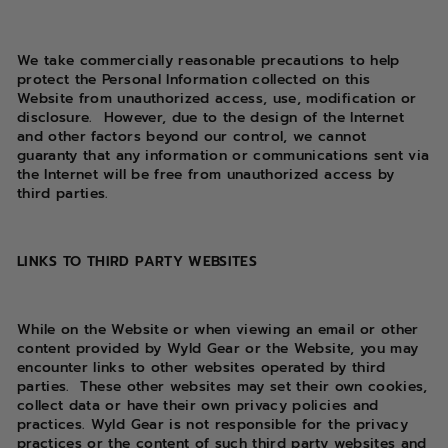
We take commercially reasonable precautions to help
protect the Personal Information collected on this
Website from unauthorized access, use, modification or
disclosure.
However, due to the design of the Internet
and other factors beyond our control, we cannot
guaranty that any information or communications sent via
the Internet will be free from unauthorized access by
third parties.
LINKS TO THIRD PARTY WEBSITES
While on the Website or when viewing an email or other
content provided by Wyld Gear
or the Website, you may
encounter links to other websites operated by third
parties.
These other websites may set their own cookies,
collect data or have their own privacy policies and
practices. Wyld Gear is not responsible for the privacy
practices or the content of such third party websites and