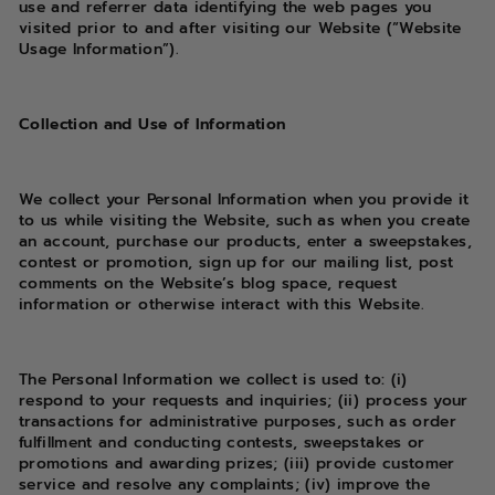
use and referrer data identifying the web pages you
visited prior to and after visiting our Website (“Website
Usage Information”).
Collection and Use of Information
We collect your Personal Information when you provide it
to us while visiting the Website, such as when you create
an account, purchase our products, enter a sweepstakes,
contest or promotion, sign up for our mailing list, post
comments on the Website’s blog space, request
information or otherwise interact with this Website.
The Personal Information we collect is used to: (i)
respond to your requests and inquiries; (ii) process your
transactions for administrative purposes, such as order
fulfillment and conducting contests, sweepstakes or
promotions and awarding prizes; (iii) provide customer
service and resolve any complaints; (iv) improve the