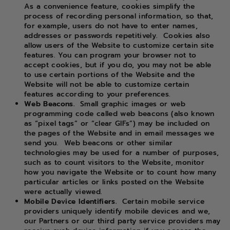
As a convenience feature, cookies simplify the
process of recording personal information, so that,
for example, users do not have to enter names,
addresses or passwords repetitively.
Cookies also
allow users of the Website to customize certain site
features. You can program your browser not to
accept cookies, but if you do, you may not be able
to use certain portions of the Website and the
Website will not be able to customize certain
features according to your preferences.
Web Beacons.
Small graphic images or web
programming code called web beacons (also known
as “pixel tags” or “clear GIFs”) may be included on
the pages of the Website and in email messages we
send you.
Web beacons or other similar
technologies may be used for a number of purposes,
such as to count visitors to the Website, monitor
how you navigate the Website or to count how many
particular articles or links posted on the Website
were actually viewed.
Mobile Device Identifiers.
Certain mobile service
providers uniquely identify mobile devices and we,
our Partners or our third party service providers may