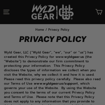
Skip
to
SITE NAVIGATION
C
content
Home
/
Privacy Policy
PRIVACY POLICY
Wyld Gear, LLC (“Wyld Gear”, “we”, “our” or “us”) has
created this Privacy Policy for www.
wyldgear.us
(the
“Website”) to demonstrate our firm commitment to
protecting your information.
This Privacy Policy
discloses the types of information we collect when you
visit the Website, why we collect it and how it is used.
Please read this privacy policy carefully.
Please also read
our Terms of Use
www.wyldgear.us/support
, which
governs your use of the Website.
By using the Website
you consent to the terms of our current Privacy Policy
and Terms of Use.
Please note that this Privacy Policy
does not apply to any information that you provide to