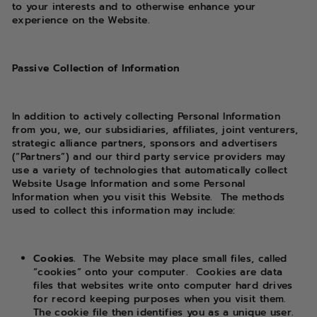
to your interests and to otherwise enhance your
experience on the Website.
Passive Collection of Information
In addition to actively collecting Personal Information
from you, we, our subsidiaries, affiliates, joint venturers,
strategic alliance partners, sponsors and advertisers
(“Partners”) and our third party service providers may
use a variety of technologies that automatically collect
Website Usage Information and some Personal
Information when you visit this Website.
The methods
used to collect this information may include:
Cookies.
The Website may place small files, called
“cookies” onto your computer.
Cookies are data
files that websites write onto computer hard drives
for record keeping purposes when you visit them.
The cookie file then identifies you as a unique user.