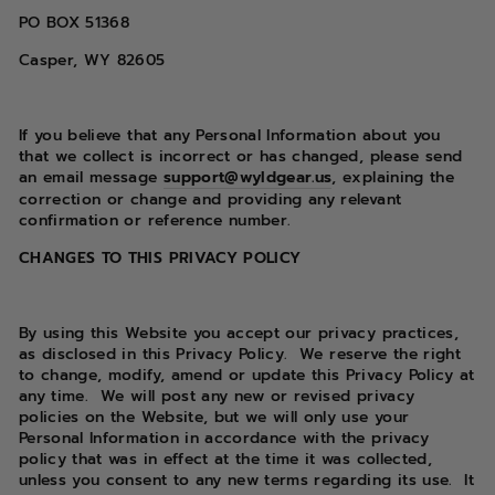
PO BOX
51368
Casper, WY 82605
If you believe that any Personal Information about you
that we collect is incorrect or has changed, please send
an email message
support@wyldgear.us
, explaining the
correction or change and providing any relevant
confirmation or reference number.
CHANGES TO THIS PRIVACY POLICY
By using this Website you accept our privacy practices,
as disclosed in this Privacy Policy.
We reserve the right
to change, modify, amend or update this Privacy Policy at
any time.
We will post any new or revised privacy
policies on the Website, but we will only use your
Personal Information in accordance with the privacy
policy that was in effect at the time it was collected,
unless you consent to any new terms regarding its use.
It