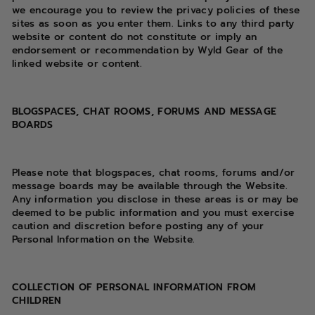
we encourage you to review the privacy policies of these
sites as soon as you enter them. Links to any third party
website or content do not constitute or imply an
endorsement or recommendation by Wyld Gear of the
linked website or content.
BLOGSPACES, CHAT ROOMS, FORUMS AND MESSAGE
BOARDS
Please note that blogspaces, chat rooms, forums and/or
message boards may be available through the Website.
Any information you disclose in these areas is or may be
deemed to be public information and you must exercise
caution and discretion before posting any of your
Personal Information on the Website.
COLLECTION OF PERSONAL INFORMATION FROM
CHILDREN