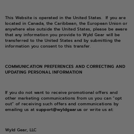
This Website is operated in the United States.
If you are
located in Canada, the Caribbean, the European Union or
anywhere else outside the United States, please be aware
that any information you provide to Wyld Gear will be
transferred to the United States and by submitting the
information you consent to this transfer.
COMMUNICATION PREFERENCES AND CORRECTING AND
UPDATING PERSONAL INFORMATION
If you do not want to receive promotional offers and
other marketing communications from us you can “opt
out” of receiving such offers and communications by
emailing us at
support@wyldgear.us
or write us at:
Wyld Gear, LLC