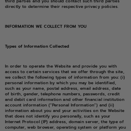
third parties and you should contact such third parties
directly to determine their respective privacy policies.
INFORMATION WE COLLECT FROM YOU
Types of Information Collected
In order to operate the Website and provide you with
access to certain services that we offer through the site,
we collect the following types of information from you: (i)
personal information by which you may be identified,
such as your name, postal address, email address, date
of birth, gender, telephone numbers, passwords, credit
and debit card information and other financial institution
account information (“Personal Information”) and (ii)
information about you and your activities on the Website
that does not identify you personally, such as your
Internet Protocol (IP) address, domain server, the type of
computer, web browser, operating system or platform you