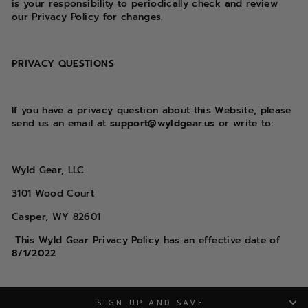
is your responsibility to periodically check and review
our Privacy Policy for changes.
PRIVACY QUESTIONS
If you have a privacy question about this Website, please
send us an email at
support@wyldgear.us
or write to:
Wyld Gear, LLC
3101 Wood Court
Casper, WY 82601
This Wyld Gear
Privacy Policy has an effective date of
8/1/2022
SIGN UP AND SAVE