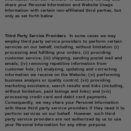
share your Personal Information and Website Usage
Information with certain non-affiliated third parties, but
only as set forth below:
Third Party Service Providers.
In some cases we may
employ third party service providers to perform certain
services on our behalf, including, without limitation: (i)
processing and fulfilling your orders; (ii) providing
customer service; (iii) shipping, sending postal mail and
emails; (iv) removing repetitive information from
customer lists; (v) analyzing, updating and correcting
information we receive on the Website; (vi) performing
business analysis or quality control; (vii) providing
marketing assistance, search results and links (including,
without limitation, paid listings and links) and (viii)
processing credit card and debit card payments.
Consequently, we may share your Personal Information
with these third party service providers if they need it to
perform services on our behalf.
However, such third
party service providers are not authorized by us to use
your Personal Information for any other purpose.