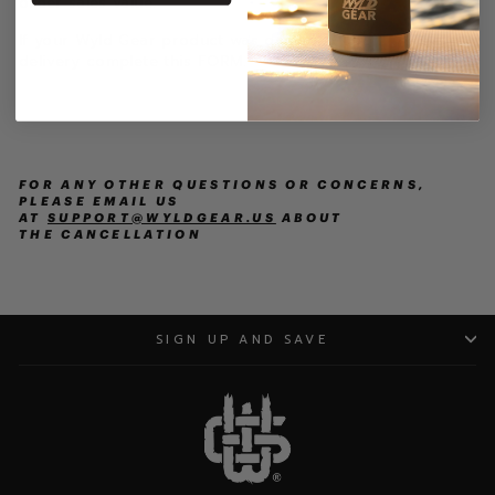
order sales value.
If your Wyld Gear product was damaged upon
delivery complete this
FORM
.
FOR ANY OTHER QUESTIONS OR CONCERNS,
PLEASE EMAIL US
AT
SUPPORT@WYLDGEAR.US
ABOUT
THE
CANCELLATION
SIGN UP AND SAVE