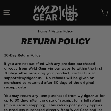
Skip
to
SITE NAVIGATION
C
content
Home
/
Return Policy
RETURN POLICY
30-Day Return Policy
If you are not satisfied with any product purchased
directly from Wyld Gear via our website within the first
30 days after receiving your product, contact us at
support@wyldgear.us - No refunds will be given on
merchandise returned after 30 days of the original
receipt date.
You may return any item purchased from
wyldgear.us
for
up to 30 days after the date of receipt for a full refund
(minus return shipping) . This return policy only applies
to products purchased directly from Wyld Gear and, as