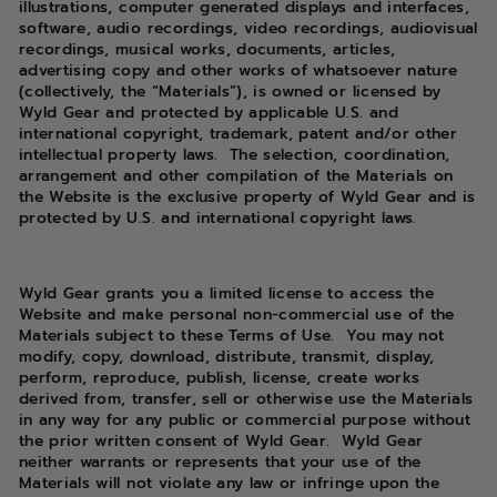
illustrations, computer generated displays and interfaces,
software, audio recordings, video recordings, audiovisual
recordings, musical works, documents, articles,
advertising copy and other works of whatsoever nature
(collectively, the “Materials”), is owned or licensed by
Wyld Gear and protected by applicable U.S. and
international copyright, trademark, patent and/or other
intellectual property laws. The selection, coordination,
arrangement and other compilation of the Materials on
the Website is the exclusive property of Wyld Gear and is
protected by U.S. and international copyright laws.
Wyld Gear grants you a limited license to access the
Website and make personal non-commercial use of the
Materials subject to these Terms of Use. You may not
modify, copy, download, distribute, transmit, display,
perform, reproduce, publish, license, create works
derived from, transfer, sell or otherwise use the Materials
in any way for any public or commercial purpose without
the prior written consent of Wyld Gear. Wyld Gear
neither warrants or represents that your use of the
Materials will not violate any law or infringe upon the