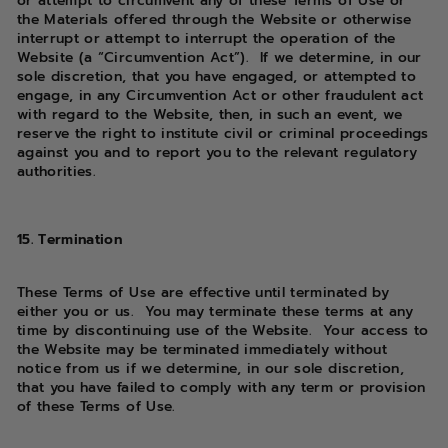
or attempt to circumvent any of these Terms of Use or
the Materials offered through the Website or otherwise
interrupt or attempt to interrupt the operation of the
Website (a “Circumvention Act”). If we determine, in our
sole discretion, that you have engaged, or attempted to
engage, in any Circumvention Act or other fraudulent act
with regard to the Website, then, in such an event, we
reserve the right to institute civil or criminal proceedings
against you and to report you to the relevant regulatory
authorities.
15. Termination
These Terms of Use are effective until terminated by
either you or us. You may terminate these terms at any
time by discontinuing use of the Website. Your access to
the Website may be terminated immediately without
notice from us if we determine, in our sole discretion,
that you have failed to comply with any term or provision
of these Terms of Use.