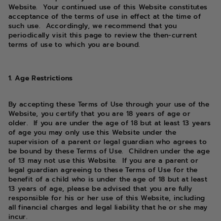
Website. Your continued use of this Website constitutes
acceptance of the terms of use in effect at the time of
such use. Accordingly, we recommend that you
periodically visit this page to review the then-current
terms of use to which you are bound.
1. Age Restrictions
By accepting these Terms of Use through your use of the
Website, you certify that you are 18 years of age or
older. If you are under the age of 18 but at least 13 years
of age you may only use this Website under the
supervision of a parent or legal guardian who agrees to
be bound by these Terms of Use. Children under the age
of 13 may not use this Website. If you are a parent or
legal guardian agreeing to these Terms of Use for the
benefit of a child who is under the age of 18 but at least
13 years of age, please be advised that you are fully
responsible for his or her use of this Website, including
all financial charges and legal liability that he or she may
incur.