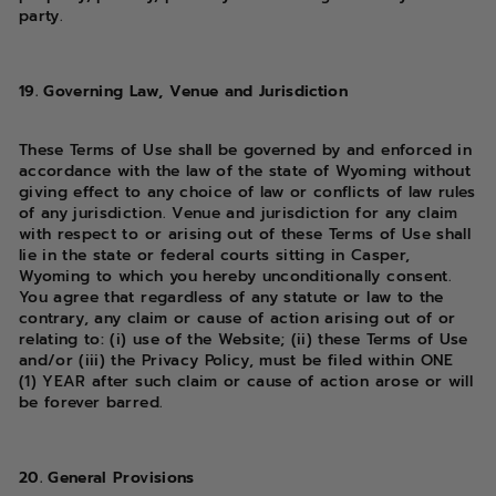
party.
19. Governing Law, Venue and Jurisdiction
These Terms of Use shall be governed by and enforced in
accordance with the law of the state of Wyoming without
giving effect to any choice of law or conflicts of law rules
of any jurisdiction. Venue and jurisdiction for any claim
with respect to or arising out of these Terms of Use shall
lie in the state or federal courts sitting in Casper,
Wyoming to which you hereby unconditionally consent.
You agree that regardless of any statute or law to the
contrary, any claim or cause of action arising out of or
relating to: (i) use of the Website; (ii) these Terms of Use
and/or (iii) the Privacy Policy, must be filed within ONE
(1) YEAR after such claim or cause of action arose or will
be forever barred.
20. General Provisions