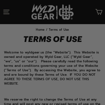
Skip
to
SITE NAVIGATION
C
content
Home
/
Terms of Use
TERMS OF USE
Welcome to wyldgear.us (the “Website”). This Website is
owned and operated by Wyld Gear, LLC (“Wyld Gear”,
“we”, “us” or “our”). Please carefully read the following
terms and conditions governing your use of the Website
(“Terms of Use”). By accessing the Website, you agree to
and are bound by these Terms of Use. IF YOU DO NOT
AGREE TO THESE TERMS OF USE, DO NOT USE THIS
WEBSITE.
We reserve the right to change the Terms of Use at any
time and will post any new or revised terms of use on the