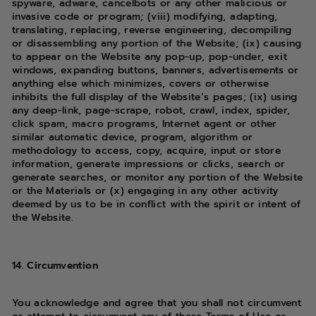
spyware, adware, cancelbots or any other malicious or
invasive code or program; (viii) modifying, adapting,
translating, replacing, reverse engineering, decompiling
or disassembling any portion of the Website; (ix) causing
to appear on the Website any pop-up, pop-under, exit
windows, expanding buttons, banners, advertisements or
anything else which minimizes, covers or otherwise
inhibits the full display of the Website’s pages; (ix) using
any deep-link, page-scrape, robot, crawl, index, spider,
click spam, macro programs, Internet agent or other
similar automatic device, program, algorithm or
methodology to access, copy, acquire, input or store
information, generate impressions or clicks, search or
generate searches, or monitor any portion of the Website
or the Materials or (x) engaging in any other activity
deemed by us to be in conflict with the spirit or intent of
the Website.
14. Circumvention
You acknowledge and agree that you shall not circumvent