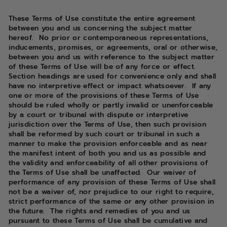
These Terms of Use constitute the entire agreement
between you and us concerning the subject matter
hereof. No prior or contemporaneous representations,
inducements, promises, or agreements, oral or otherwise,
between you and us with reference to the subject matter
of these Terms of Use will be of any force or effect.
Section headings are used for convenience only and shall
have no interpretive effect or impact whatsoever. If any
one or more of the provisions of these Terms of Use
should be ruled wholly or partly invalid or unenforceable
by a court or tribunal with dispute or interpretive
jurisdiction over the Terms of Use, then such provision
shall be reformed by such court or tribunal in such a
manner to make the provision enforceable and as near
the manifest intent of both you and us as possible and
the validity and enforceability of all other provisions of
the Terms of Use shall be unaffected. Our waiver of
performance of any provision of these Terms of Use shall
not be a waiver of, nor prejudice to our right to require,
strict performance of the same or any other provision in
the future. The rights and remedies of you and us
pursuant to these Terms of Use shall be cumulative and