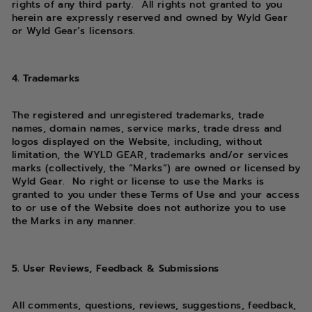
rights of any third party. All rights not granted to you
herein are expressly reserved and owned by Wyld Gear
or Wyld Gear’s licensors.
4. Trademarks
The registered and unregistered trademarks, trade
names, domain names, service marks, trade dress and
logos displayed on the Website, including, without
limitation, the WYLD GEAR, trademarks and/or services
marks (collectively, the “Marks”) are owned or licensed by
Wyld Gear. No right or license to use the Marks is
granted to you under these Terms of Use and your access
to or use of the Website does not authorize you to use
the Marks in any manner.
5. User Reviews, Feedback & Submissions
All comments, questions, reviews, suggestions, feedback,