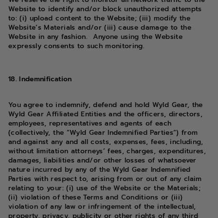
Website to identify and/or block unauthorized attempts
to: (i) upload content to the Website; (iii) modify the
Website’s Materials and/or (iii) cause damage to the
Website in any fashion. Anyone using the Website
expressly consents to such monitoring.
18. Indemnification
You agree to indemnify, defend and hold Wyld Gear, the
Wyld Gear Affiliated Entities and the officers, directors,
employees, representatives and agents of each
(collectively, the “Wyld Gear Indemnified Parties”) from
and against any and all costs, expenses, fees, including,
without limitation attorneys’ fees, charges, expenditures,
damages, liabilities and/or other losses of whatsoever
nature incurred by any of the Wyld Gear Indemnified
Parties with respect to, arising from or out of any claim
relating to your: (i) use of the Website or the Materials;
(ii) violation of these Terms and Conditions or (iii)
violation of any law or infringement of the intellectual,
property, privacy, publicity or other rights of any third