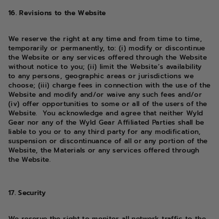
16. Revisions to the Website
We reserve the right at any time and from time to time,
temporarily or permanently, to: (i) modify or discontinue
the Website or any services offered through the Website
without notice to you; (ii) limit the Website’s availability
to any persons, geographic areas or jurisdictions we
choose; (iii) charge fees in connection with the use of the
Website and modify and/or waive any such fees and/or
(iv) offer opportunities to some or all of the users of the
Website. You acknowledge and agree that neither Wyld
Gear nor any of the Wyld Gear Affiliated Parties shall be
liable to you or to any third party for any modification,
suspension or discontinuance of all or any portion of the
Website, the Materials or any services offered through
the Website.
17. Security
We reserve the right to monitor all network traffic to the