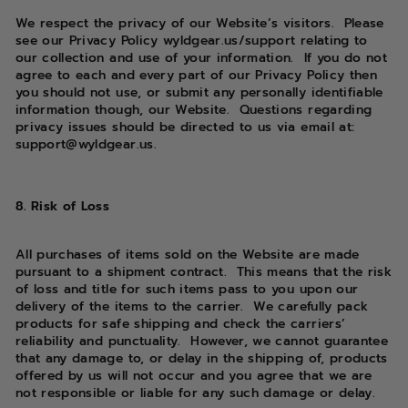
We respect the privacy of our Website’s visitors. Please
see our Privacy Policy wyldgear.us/support relating to
our collection and use of your information. If you do not
agree to each and every part of our Privacy Policy then
you should not use, or submit any personally identifiable
information though, our Website. Questions regarding
privacy issues should be directed to us via email at:
support@wyldgear.us.
8. Risk of Loss
All purchases of items sold on the Website are made
pursuant to a shipment contract. This means that the risk
of loss and title for such items pass to you upon our
delivery of the items to the carrier. We carefully pack
products for safe shipping and check the carriers’
reliability and punctuality. However, we cannot guarantee
that any damage to, or delay in the shipping of, products
offered by us will not occur and you agree that we are
not responsible or liable for any such damage or delay.