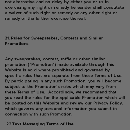
not alternative and no delay by either you or us in
exercising any right or remedy hereunder shall constitute
a waiver of such right or remedy or any other right or
remedy or the further exercise thereof.
21. Rules for Sweepstakes, Contests and Similar
Promotions
Any sweepstakes, contest, raffle or other similar
promotion (“Promotion”) made available through this
Website is void where prohibited and governed by
specific rules that are separate from these Terms of Use.
By participating in any such Promotion, you will become
subject to the Promotion’s rules which may vary from
these Terms of Use. Accordingly, we recommend that
you read the rules for the applicable Promotion which will
be posted on this Website and review our Privacy Policy,
which governs any personal information you submit in
connection with such Promotion.
22.
Text Messaging Terms of Use