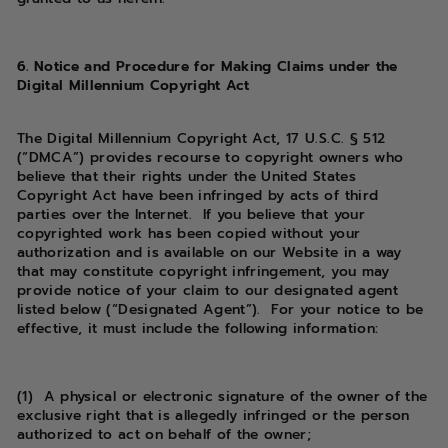
6. Notice and Procedure for Making Claims under the
Digital Millennium Copyright Act
The Digital Millennium Copyright Act, 17 U.S.C. § 512
(“DMCA”) provides recourse to copyright owners who
believe that their rights under the United States
Copyright Act have been infringed by acts of third
parties over the Internet. If you believe that your
copyrighted work has been copied without your
authorization and is available on our Website in a way
that may constitute copyright infringement, you may
provide notice of your claim to our designated agent
listed below (“Designated Agent”). For your notice to be
effective, it must include the following information:
(1) A physical or electronic signature of the owner of the
exclusive right that is allegedly infringed or the person
authorized to act on behalf of the owner;