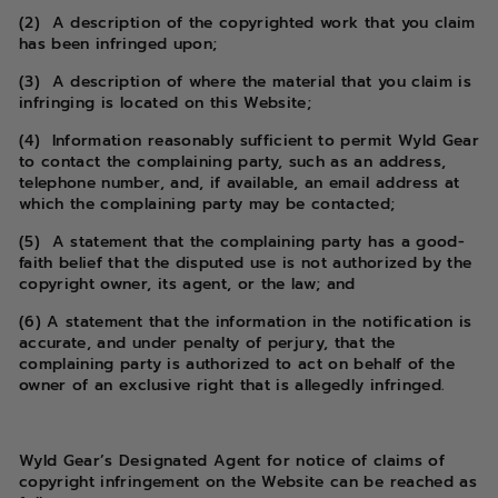
(2) A description of the copyrighted work that you claim
has been infringed upon;
(3) A description of where the material that you claim is
infringing is located on this Website;
(4) Information reasonably sufficient to permit Wyld Gear
to contact the complaining party, such as an address,
telephone number, and, if available, an email address at
which the complaining party may be contacted;
(5) A statement that the complaining party has a good-
faith belief that the disputed use is not authorized by the
copyright owner, its agent, or the law; and
(6) A statement that the information in the notification is
accurate, and under penalty of perjury, that the
complaining party is authorized to act on behalf of the
owner of an exclusive right that is allegedly infringed.
Wyld Gear’s Designated Agent for notice of claims of
copyright infringement on the Website can be reached as