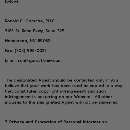
follows:
Ronald C. Gorsche, PLLC
3185 St. Rose Pkwy, Suite 325
Henderson, NV 89052
Fax: (702) 995-0027
Email: ron@gorschelaw.com
The Designated Agent should be contacted only if you
believe that your work has been used or copied in a way
that constitutes copyright infringement and such
infringement is occurring on our Website. All other
inquires to the Designated Agent will not be answered.
7. Privacy and Protection of Personal Information