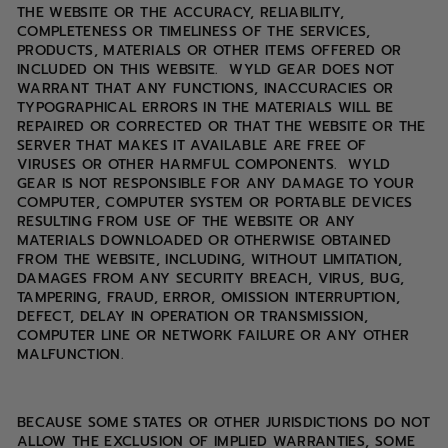
THE WEBSITE OR THE ACCURACY, RELIABILITY,
COMPLETENESS OR TIMELINESS OF THE SERVICES,
PRODUCTS, MATERIALS OR OTHER ITEMS OFFERED OR
INCLUDED ON THIS WEBSITE. WYLD GEAR DOES NOT
WARRANT THAT ANY FUNCTIONS, INACCURACIES OR
TYPOGRAPHICAL ERRORS IN THE MATERIALS WILL BE
REPAIRED OR CORRECTED OR THAT THE WEBSITE OR THE
SERVER THAT MAKES IT AVAILABLE ARE FREE OF
VIRUSES OR OTHER HARMFUL COMPONENTS. WYLD
GEAR IS NOT RESPONSIBLE FOR ANY DAMAGE TO YOUR
COMPUTER, COMPUTER SYSTEM OR PORTABLE DEVICES
RESULTING FROM USE OF THE WEBSITE OR ANY
MATERIALS DOWNLOADED OR OTHERWISE OBTAINED
FROM THE WEBSITE, INCLUDING, WITHOUT LIMITATION,
DAMAGES FROM ANY SECURITY BREACH, VIRUS, BUG,
TAMPERING, FRAUD, ERROR, OMISSION INTERRUPTION,
DEFECT, DELAY IN OPERATION OR TRANSMISSION,
COMPUTER LINE OR NETWORK FAILURE OR ANY OTHER
MALFUNCTION.
BECAUSE SOME STATES OR OTHER JURISDICTIONS DO NOT
ALLOW THE EXCLUSION OF IMPLIED WARRANTIES, SOME