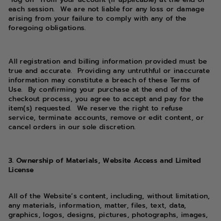
each session. We are not liable for any loss or damage
arising from your failure to comply with any of the
foregoing obligations.
All registration and billing information provided must be
true and accurate. Providing any untruthful or inaccurate
information may constitute a breach of these Terms of
Use. By confirming your purchase at the end of the
checkout process, you agree to accept and pay for the
item(s) requested. We reserve the right to refuse
service, terminate accounts, remove or edit content, or
cancel orders in our sole discretion.
3. Ownership of Materials, Website Access and Limited
License
All of the Website’s content, including, without limitation,
any materials, information, matter, files, text, data,
graphics, logos, designs, pictures, photographs, images,