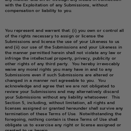
with the Exploitation of any Submissions, without
compensation or liability to you.
You represent and warrant that: (i) you own or control all
of the rights necessary to assign or license the
Submissions and license the use of your Likeness to us
and (ii) our use of the Submissions and your Likeness in
the manner permitted herein shall not violate any law or
infringe the intellectual property, privacy, publicity or
other rights of any third party. You hereby irrevocably
waive any moral rights you many have in and to any
Submissions even if such Submissions are altered or
changed in a manner not agreeable to you. You
acknowledge and agree that we are not obligated to
review your Submissions and may alternatively discard
your Submissions without any liability whatsoever. This
Section 5, including, without limitation, all rights and
licenses assigned or granted hereunder shall survive any
termination of these Terms of Use. Notwithstanding the
foregoing, nothing contain is these Terms of Use shall
obligate us to exercise any right or license assigned or
granted to us herein.