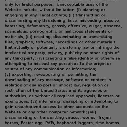
only for lawful purposes. Unacceptable uses of the
Website include, without limitation: (i) planning or
engaging in any illegal activity; (ii) transmitting or
disseminating any threatening, false, misleading, abusive,
harassing, defamatory, grossly offensive, vulgar, obscene,
scandalous, pornographic or malicious statements or
materials; (iii) creating, disseminating or transmitting
files, graphics, software, recordings or other materials
that actually or potentially violate any law or infringe the
intellectual property, privacy, publicity or other rights of
any third party; (iv) creating a false identity or otherwise
attempting to mislead any person as to the origin or
source of any communication or information;
(v) exporting, re-exporting or permitting the
downloading of any message, software or content in
violation of any export or import law, regulation or
restriction of the United States and its agencies or
authorities, or without all required approvals, licenses or
exemptions; (vi) interfering, disrupting or attempting to
gain unauthorized access to other accounts on the
Website or any other computer network; (vii)
disseminating or transmitting viruses, worms, Trojan
horses, Easter egg, RATs, keyboard loggers, time bombs,