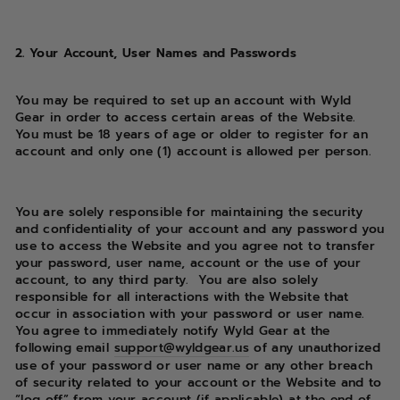
2. Your Account, User Names and Passwords
You may be required to set up an account with Wyld
Gear in order to access certain areas of the Website.
You must be 18 years of age or older to register for an
account and only one (1) account is allowed per person.
You are solely responsible for maintaining the security
and confidentiality of your account and any password you
use to access the Website and you agree not to transfer
your password, user name, account or the use of your
account, to any third party. You are also solely
responsible for all interactions with the Website that
occur in association with your password or user name.
You agree to immediately notify Wyld Gear at the
following email
support@wyldgear.us
of any unauthorized
use of your password or user name or any other breach
of security related to your account or the Website and to
“log off” from your account (if applicable) at the end of