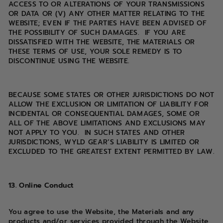
ACCESS TO OR ALTERATIONS OF YOUR TRANSMISSIONS
OR DATA OR (V) ANY OTHER MATTER RELATING TO THE
WEBSITE; EVEN IF THE PARTIES HAVE BEEN ADVISED OF
THE POSSIBILITY OF SUCH DAMAGES. IF YOU ARE
DISSATISFIED WITH THE WEBSITE, THE MATERIALS OR
THESE TERMS OF USE, YOUR SOLE REMEDY IS TO
DISCONTINUE USING THE WEBSITE.
BECAUSE SOME STATES OR OTHER JURISDICTIONS DO NOT
ALLOW THE EXCLUSION OR LIMITATION OF LIABILITY FOR
INCIDENTAL OR CONSEQUENTIAL DAMAGES, SOME OR
ALL OF THE ABOVE LIMITATIONS AND EXCLUSIONS MAY
NOT APPLY TO YOU. IN SUCH STATES AND OTHER
JURISDICTIONS, WYLD GEAR’S LIABILITY IS LIMITED OR
EXCLUDED TO THE GREATEST EXTENT PERMITTED BY LAW.
13. Online Conduct
You agree to use the Website, the Materials and any
products and/or services provided through the Website