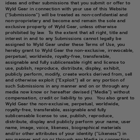
ideas and other submissions that you submit or offer to
Wyld Gear in connection with your use of this Website
(“Submissions”) will be treated as non-confidential and
non-proprietary and become and remain the sole and
exclusive property of Wyld Gear, unless otherwise
prohibited by law. To the extent that all right, title and
interest in and to any Submissions cannot legally be
assigned to Wyld Gear under these Terms of Use, you
hereby grant to Wyld Gear the non-exclusive, irrevocable,
perpetual, worldwide, royalty-free, transferable,
assignable and fully sublicensable right and license to
use, publish, reproduce, distribute, display, exhibit,
publicly perform, modify, create works derived from, sell
and otherwise exploit (“Exploit”) all or any portion of
such Submissions in any manner and on or through any
media now know or hereafter devised (“Media”) without
compensation, credit or liability to you. You also grant to
Wyld Gear the non-exclusive, perpetual, worldwide,
royalty-free, transferable, assignable and fully
sublicensable license to use, publish, reproduce,
distribute, display and publicly perform your name, user
name, image, voice, likeness, biographical materials
and/or other attributes of your identity (“Likeness”) in
any manner and on or through any Media in connection