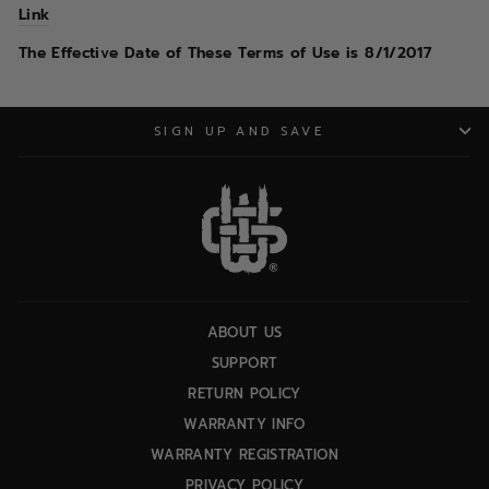
Link
The Effective Date of These Terms of Use is 8/1/2017
SIGN UP AND SAVE
ABOUT US
SUPPORT
RETURN POLICY
WARRANTY INFO
WARRANTY REGISTRATION
PRIVACY POLICY