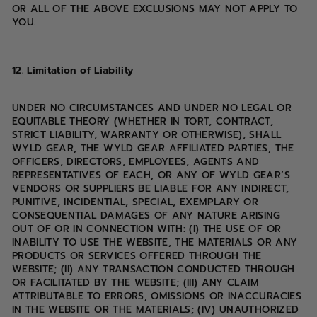
OR ALL OF THE ABOVE EXCLUSIONS MAY NOT APPLY TO
YOU.
12. Limitation of Liability
UNDER NO CIRCUMSTANCES AND UNDER NO LEGAL OR
EQUITABLE THEORY (WHETHER IN TORT, CONTRACT,
STRICT LIABILITY, WARRANTY OR OTHERWISE), SHALL
WYLD GEAR, THE WYLD GEAR AFFILIATED PARTIES, THE
OFFICERS, DIRECTORS, EMPLOYEES, AGENTS AND
REPRESENTATIVES OF EACH, OR ANY OF WYLD GEAR’S
VENDORS OR SUPPLIERS BE LIABLE FOR ANY INDIRECT,
PUNITIVE, INCIDENTIAL, SPECIAL, EXEMPLARY OR
CONSEQUENTIAL DAMAGES OF ANY NATURE ARISING
OUT OF OR IN CONNECTION WITH: (I) THE USE OF OR
INABILITY TO USE THE WEBSITE, THE MATERIALS OR ANY
PRODUCTS OR SERVICES OFFERED THROUGH THE
WEBSITE; (II) ANY TRANSACTION CONDUCTED THROUGH
OR FACILITATED BY THE WEBSITE; (III) ANY CLAIM
ATTRIBUTABLE TO ERRORS, OMISSIONS OR INACCURACIES
IN THE WEBSITE OR THE MATERIALS; (IV) UNAUTHORIZED