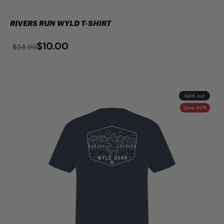
RIVERS RUN WYLD T-SHIRT
$10.00
$24.99
Sold out
Save 60%