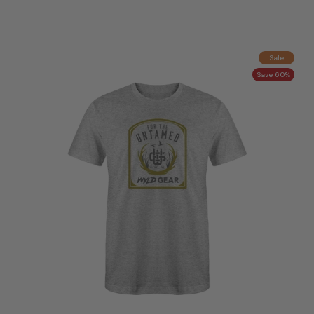
Sale
Save 60%