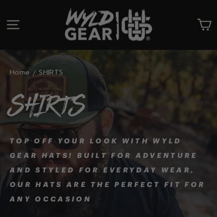
Skip
to
SITE NAVIGATION
C
content
Home
SHIRTS
SHIRTS
TOP OFF YOUR LOOK WITH WYLD
GEAR HATS! BUILT FOR ADVENTURE
AND STYLED FOR EVERYDAY WEAR,
OUR HATS ARE THE PERFECT FIT FOR
ANY OCCASION