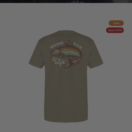
Sale
Save 60%