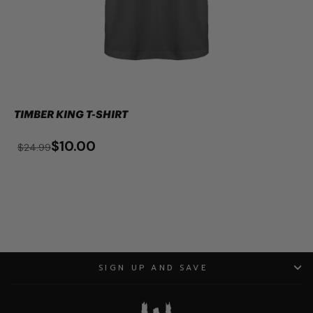
TIMBER KING T-SHIRT
$10.00
$24.99
SIGN UP AND SAVE