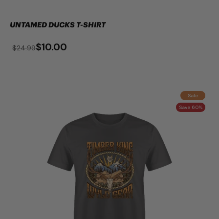
UNTAMED DUCKS T-SHIRT
$10.00
$24.99
Sale
Save 60%