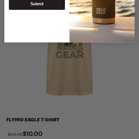
Submit
FLYING EAGLE T-SHIRT
$10.00
$24.99