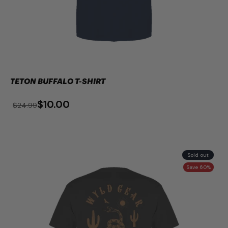
TETON BUFFALO T-SHIRT
$10.00
$24.99
Sold out
Save 60%