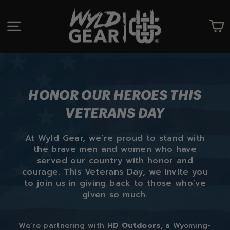
Skip
to
SITE NAVIGATION
C
content
HONOR OUR HEROES THIS
VETERANS DAY
At Wyld Gear, we’re proud to stand with
the brave men and women who have
served our country with honor and
courage. This Veterans Day, we invite you
to join us in giving back to those who’ve
given so much.
We’re partnering with
HD Outdoors
, a Wyoming-