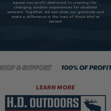
based non-profit dedicated to creating life-
changing outdoor experiences for disabled
veterans. Together, we can show our gratitude and
make a difference in the lives of those who’ve
served.
HOP & SUPPORT
100% OF PROFIT
LEARN MORE