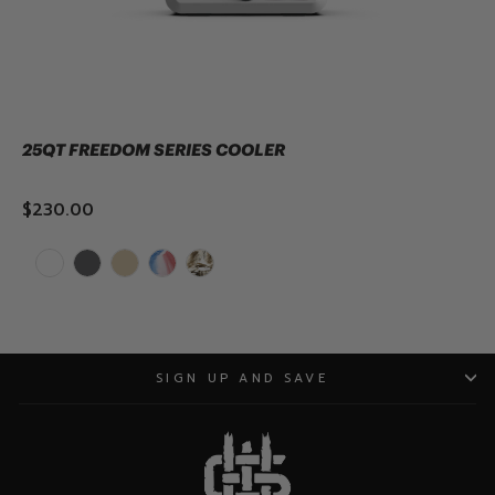
all designed to foster connection, healing,
and good times.
25QT FREEDOM SERIES COOLER
$230.00
ADD TO CART
SIGN UP AND SAVE