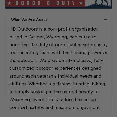
What We Are About
HD Outdoors is a non-profit organization
based in Casper, Wyoming, dedicated to
honoring the duty of our disabled veterans by
reconnecting them with the healing power of
the outdoors. We provide all-inclusive, fully
customized outdoor experiences designed
around each veteran’s individual needs and
abilities. Whether it’s fishing, hunting, hiking,
or simply soaking in the natural beauty of
Wyoming, every trip is tailored to ensure
comfort, safety, and maximum enjoyment.