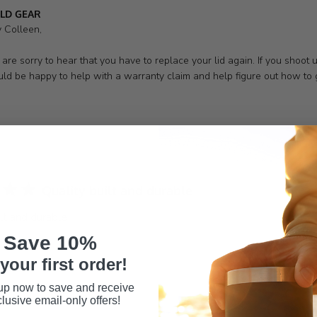
s
LD GEAR
 Colleen,

are sorry to hear that you have to replace your lid again. If you shoo
ld be happy to help with a warranty claim and help figure out how to g
Quality built and durable
ilt and durable
Save 10%
your first order!
up now to save and receive
lusive email-only offers!