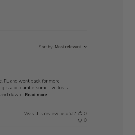
Sort by
:
Most relevant
le, FL and went back for more.
g is a bit cumbersome, I’ve lost a
 and down...
Read more
Was this review helpful?
0
0