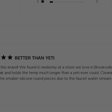
1
1
BETTER THAN YETI
e this brand! We found it randomly at a store we love in Brooksvil
ak and holds the temp much longer than a yeti ever could. Cleanin
the smaller silicone round pieces due to the faucet water stream