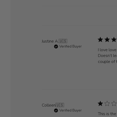
Justine A.
🇺🇸
Verified Buyer
I love lov
Doesn’t le
couple of 
Colleen
🇺🇸
Verified Buyer
This is th