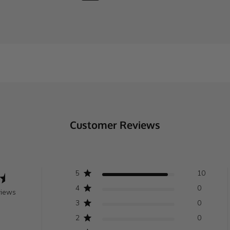
Customer Reviews
5
10
4
0
views
3
0
2
0