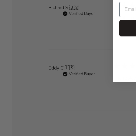
Richard S.
🇺🇸
Verified Buyer
Great prod
Eddy C.
🇺🇸
Verified Buyer
The replac