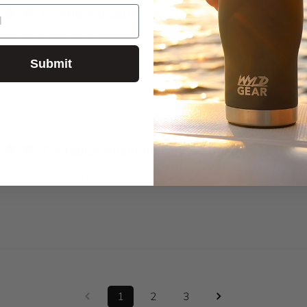
Excellent quaility
uct super stoked exact fit thank you
Submit
The replacement lid worked great.
ement lid worked great.
1
2
3