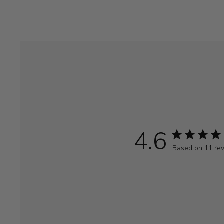
4.6
Based on 11 re