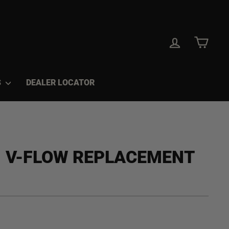
LOG IN
CAR
S
DEALER LOCATOR
™ V-FLOW REPLACEMENT