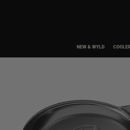
Skip
to
content
NEW & WYLD
COOLE