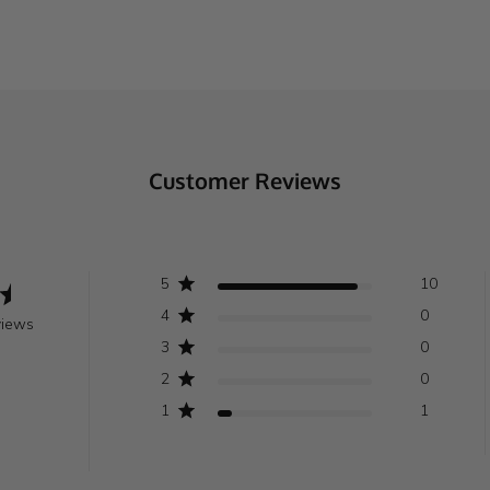
Customer Reviews
5
10
4
0
views
3
0
2
0
1
1