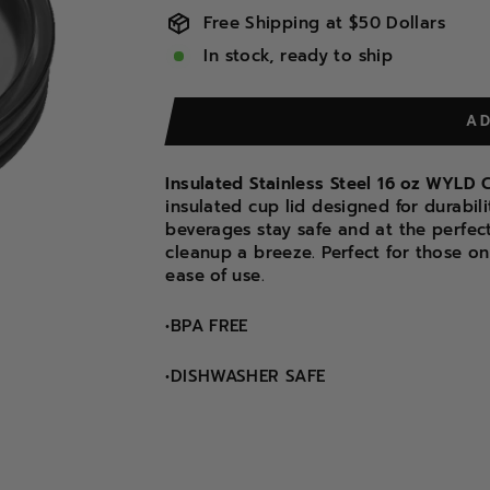
Free Shipping at $50 Dollars
In stock, ready to ship
A
Insulated Stainless Steel 16 oz WYL
insulated cup lid designed for durabil
beverages stay safe and at the perfec
cleanup a breeze. Perfect for those on 
ease of use.
•BPA FREE
•DISHWASHER SAFE