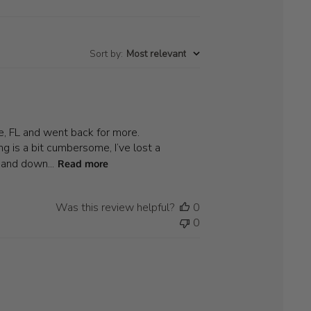
Sort by
:
Most relevant
le, FL and went back for more.
g is a bit cumbersome, I’ve lost a
 and down...
Read more
Was this review helpful?
0
0