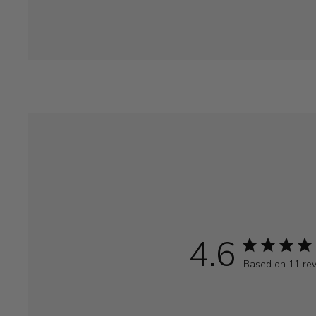
4.6
Based on 11 re