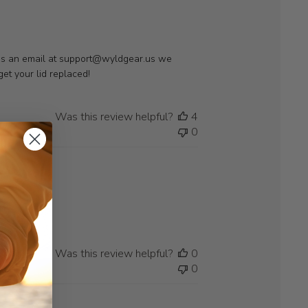
t us an email at support@wyldgear.us we 
et your lid replaced!
Was this review helpful?
4
0
Was this review helpful?
0
0