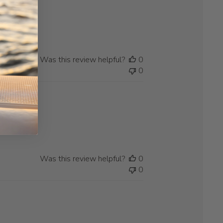
Was this review helpful?
0
0
Was this review helpful?
0
0