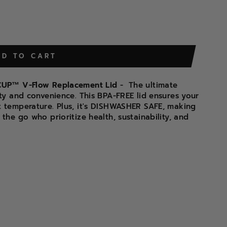
DD TO CART
D CUP™ V-Flow Replacement Lid
-
The ultimate
ity and convenience. This BPA-FREE lid ensures your
t temperature. Plus, it's DISHWASHER SAFE, making
the go who prioritize health, sustainability, and