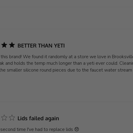
BETTER THAN YETI
e this brand! We found it randomly at a store we love in Brooksvil
ak and holds the temp much longer than a yeti ever could. Cleanin
the smaller silicone round pieces due to the faucet water stream
Lids failed again
e second time I've had to replace lids 😞