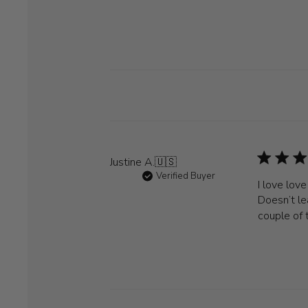
Justine A.
🇺🇸
Verified Buyer
I love lov
Doesn’t le
couple of 