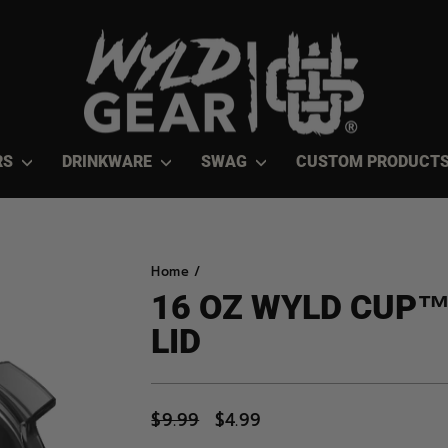
RS
DRINKWARE
SWAG
CUSTOM PRODUCT
Home
/
16 OZ WYLD CUP
LID
Regular
$9.99
Sale
$4.99
price
price