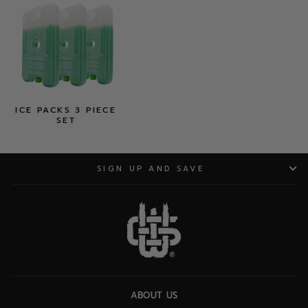
ICE PACKS 3 PIECE
SET
SIGN UP AND SAVE
ABOUT US