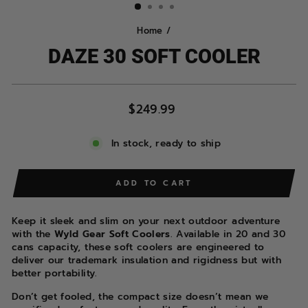
Home
/
DAZE 30 SOFT COOLER
Regular
$249.99
price
In stock, ready to ship
ADD TO CART
Keep it sleek and slim on your next outdoor adventure
with the
Wyld Gear Soft Coolers
. Available in 20 and 30
cans capacity, these soft coolers are engineered to
deliver our trademark insulation and rigidness but with
better portability.
Don’t get fooled, the compact size doesn’t mean we