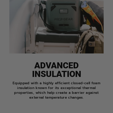
ADVANCED
INSULATION
Equipped with a highly efficient closed-cell foam
insulation known for its exceptional thermal
properties, which help create a barrier against
external temperature changes.