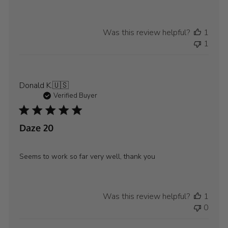
Store
Owner
on
Was this review helpful?
1
Review
1
by
WYLD
GEAR
on
Donald K.
🇺🇸
Wed
Verified Buyer
Aug
21
2024
Daze 20
Seems to work so far very well, thank you
Was this review helpful?
1
0