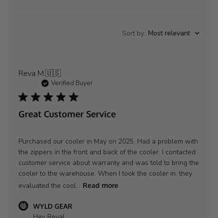
Sort by
:
Most relevant
Reva M.
🇺🇸
Verified Buyer
Great Customer Service
Purchased our cooler in May on 2025. Had a problem with
the zippers in the front and back of the cooler. I contacted
customer service about warranty and was told to bring the
cooler to the warehouse. When I took the cooler in, they
evaluated the cool...
Read more
Comments
WYLD GEAR
by
Hey Reva!
