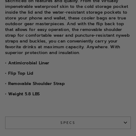
sacrificed on features and quality. From the virtually
impenetrable waterproof skin to the cold storage pocket
inside the lid and the water-resistant storage pockets to
store your phone and wallet, these cooler bags are true
outdoor gear masterpieces. And with the flip back top
that allows for easy operation, the removable shoulder
strap for comfortable wear and puncture-resistant nyweb
straps and buckles, you can conveniently carry your
favorite drinks at maximum capacity. Anywhere. With
superior protection and insulation.
• Antimicrobial Liner
• Flip Top Lid
• Removable Shoulder Strap
• Weight 5.8 LBS
SPECS