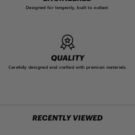
Designed for longevity, built to outlast.
QUALITY
Carefully designed and crafted with premium materials.
RECENTLY VIEWED