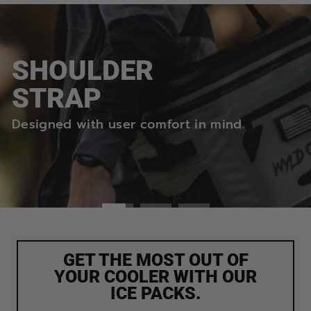
Pause
slideshow
SHOULDER
STRAP
Designed with user comfort in mind.
GET THE MOST OUT OF
YOUR COOLER WITH OUR
ICE PACKS.