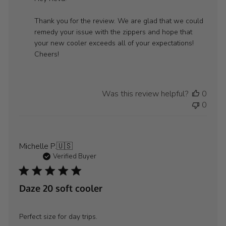
Store
Owner
Thank you for the review. We are glad that we could 
on
remedy your issue with the zippers and hope that 
Review
your new cooler exceeds all of your expectations! 
by
Cheers!
WYLD
GEAR
on
Was this review helpful?
0
Mon
0
Aug
11
2025
Michelle P.
🇺🇸
Verified Buyer
Daze 20 soft cooler
Perfect size for day trips.