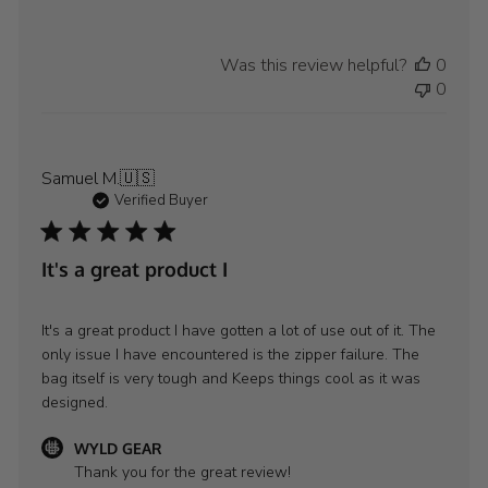
Was this review helpful?
0
0
Samuel M.
🇺🇸
Verified Buyer
It's a great product I
It's a great product I have gotten a lot of use out of it. The
only issue I have encountered is the zipper failure. The
bag itself is very tough and Keeps things cool as it was
designed.
Comments
WYLD GEAR
by
Thank you for the great review!