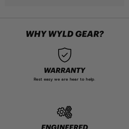
WHY WYLD GEAR?
WARRANTY
Rest easy we are hear to help.
ENGINEERED