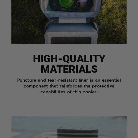
HIGH-QUALITY
MATERIALS
Puncture and tear-resistant liner is an essential
component that reinforces the protective
capabilities of this cooler.