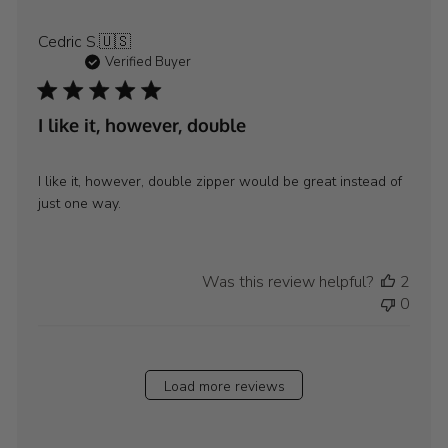
Cedric S.
🇺🇸
Verified Buyer
I like it, however, double
I like it, however, double zipper would be great instead of
just one way.
Was this review helpful?
2
0
Load more reviews