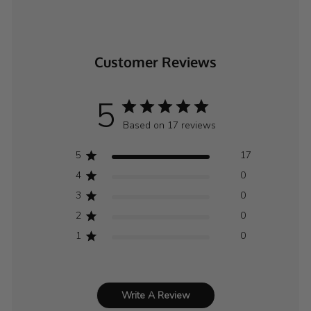
Customer Reviews
5
Based on 17 reviews
5
17
4
0
3
0
2
0
1
0
Write A Review