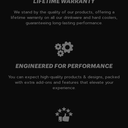
LIFETIME WARRANTY
We stand by the quality of our products, offering a
lifetime warranty on all our drinkware and hard coolers,
guaranteeing long-lasting performance.
ENGINEERED FOR PERFORMANCE
You can expect high-quality products & designs, packed
with extra add-ons and features that elevate your
experience.