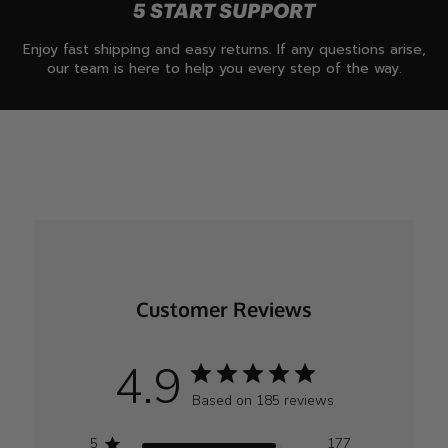
5 START SUPPORT
Enjoy fast shipping and easy returns. If any questions arise,
our team is here to help you every step of the way.
Customer Reviews
4.9
Based on 185 reviews
5
177