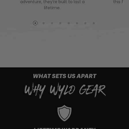
adventure, they’re built to last a
this fini
lifetime.
WHAT SETS US APART
WHY WYLD GEAR