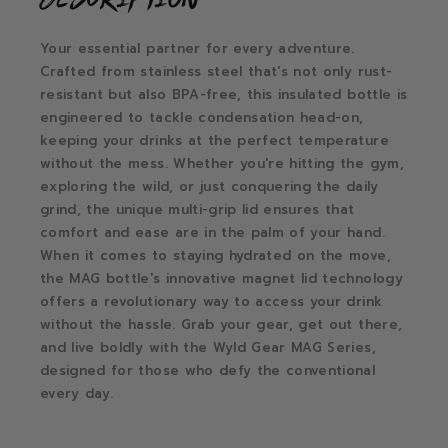
Your essential partner for every adventure.
Crafted from stainless steel that's not only rust-
resistant but also BPA-free, this insulated bottle is
engineered to tackle condensation head-on,
keeping your drinks at the perfect temperature
without the mess. Whether you're hitting the gym,
exploring the wild, or just conquering the daily
grind, the unique multi-grip lid ensures that
comfort and ease are in the palm of your hand.
When it comes to staying hydrated on the move,
the MAG bottle's innovative magnet lid technology
offers a revolutionary way to access your drink
without the hassle. Grab your gear, get out there,
and live boldly with the Wyld Gear MAG Series,
designed for those who defy the conventional
every day.