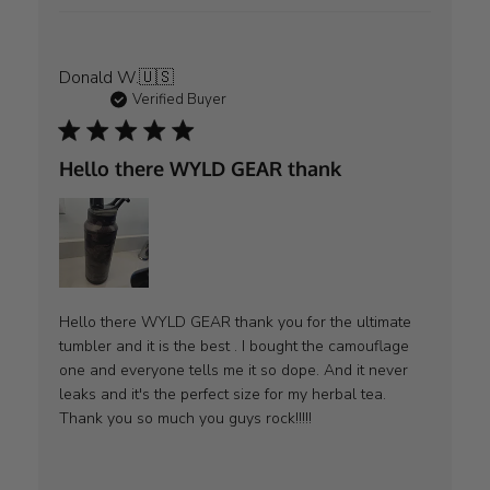
Donald W.
🇺🇸
Verified Buyer
Hello there WYLD GEAR thank
Hello there WYLD GEAR thank you for the ultimate
tumbler and it is the best . I bought the camouflage
one and everyone tells me it so dope. And it never
leaks and it's the perfect size for my herbal tea.
Thank you so much you guys rock!!!!!