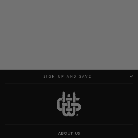
ADD TO CART
SIGN UP AND SAVE
ABOUT US