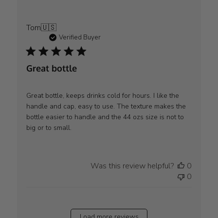
Tom
🇺🇸
Verified Buyer
Great bottle
Great bottle, keeps drinks cold for hours. I like the
handle and cap, easy to use. The texture makes the
bottle easier to handle and the 44 ozs size is not to
big or to small.
Was this review helpful?
0
0
Load more reviews