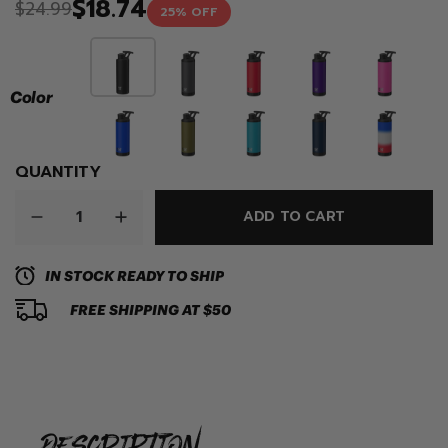
$18.74
$24.99
25% OFF
Color
QUANTITY
ADD TO CART
IN STOCK READY TO SHIP
FREE SHIPPING AT $50
description