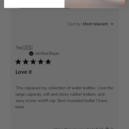
Read summary by topics
Sort by
:
Most relevant
Tnic
🇺🇸
Verified Buyer
Love it
This replaced my collection of water bottles. Love the
large capacity, soft and sticky rubber bottom, and
easy screw on/off cap. Best insulated bottle I have
tried.