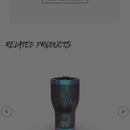
RELATED PRODUCTS