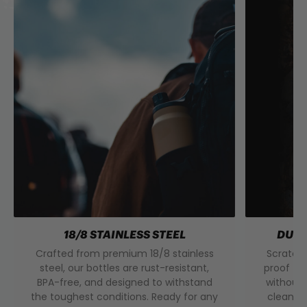
18/8 STAINLESS STEEL
DURA
Crafted from premium 18/8 stainless
Scratch 
steel, our bottles are rust-resistant,
proof to
BPA-free, and designed to withstand
without 
the toughest conditions. Ready for any
clean f