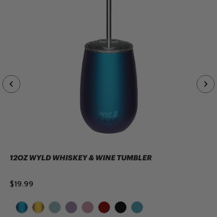
12OZ WYLD WHISKEY & WINE TUMBLER
$19.99