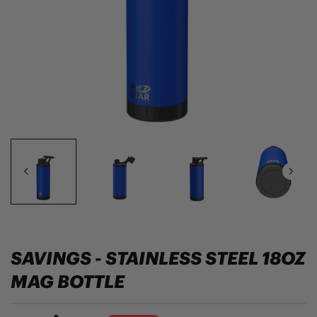
SAVINGS - STAINLESS STEEL 18OZ
MAG BOTTLE