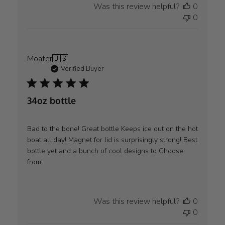
Was this review helpful?
0
0
Moater
🇺🇸
Verified Buyer
34oz bottle
Bad to the bone! Great bottle Keeps ice out on the hot
boat all day! Magnet for lid is surprisingly strong! Best
bottle yet and a bunch of cool designs to Choose
from!
Was this review helpful?
0
0