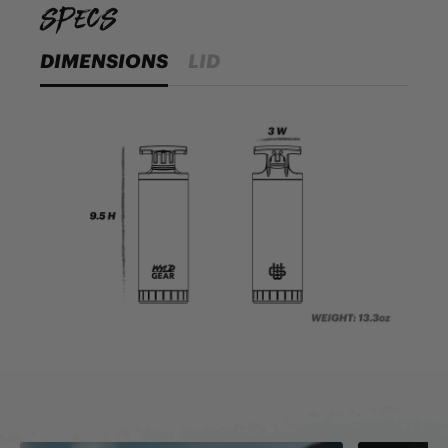
specs
DIMENSIONS
LID