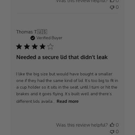
Was this review helpful?
0
0
Thomas T.
🇺🇸
Verified Buyer
Needed a secure lid that didn’t leak
I like the big size but would have bought a smaller
one if they had the same kind of lid. It’s too big to fit in
a cup holder so it sits in the seat, until I turn or hit the
brakes and it goes flying. It’s built well and there’s
different lids availa...
Read more
Was this review helpful?
0
0