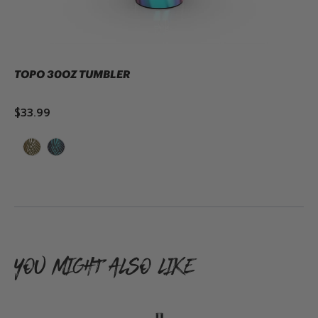
TOPO 30OZ TUMBLER
$33.99
ADD TO CART
YOU MIGHT ALSO LIKE