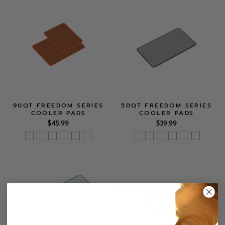
90QT FREEDOM SERIES
50QT FREEDOM SERIES
COOLER PADS
COOLER PADS
$45.99
$39.99