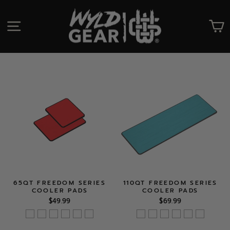
Skip
to
SITE NAVIGATION
C
content
65QT FREEDOM SERIES
110QT FREEDOM SERIES
COOLER PADS
COOLER PADS
$49.99
$69.99