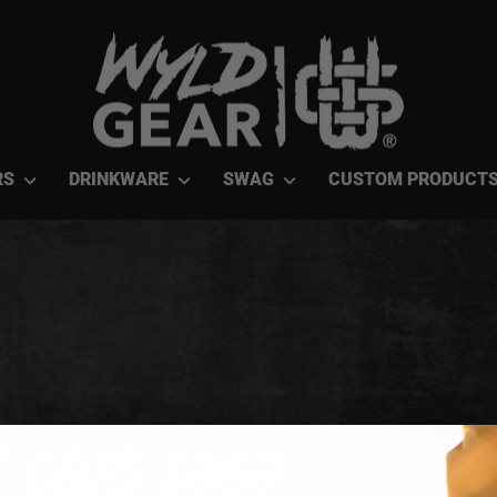
RS
DRINKWARE
SWAG
CUSTOM PRODUCT
 Club Logo