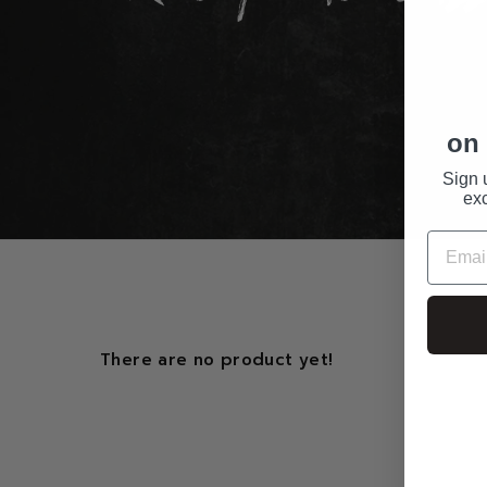
on 
Sign 
exc
There are no product yet!