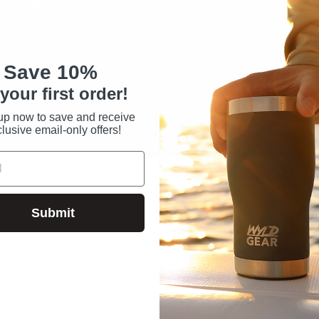
Save 10%
your first order!
up now to save and receive
lusive email-only offers!
Submit