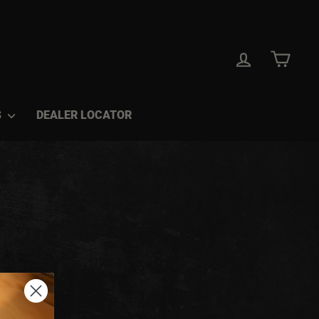
LOG IN
CAR
S
DEALER LOCATOR