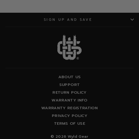
SIGN UP AND SAVE
ABOUT US
SUPPORT
RETURN POLICY
WARRANTY INFO
WARRANTY REGISTRATION
PRIVACY POLICY
TERMS OF USE
© 2026 Wyld Gear