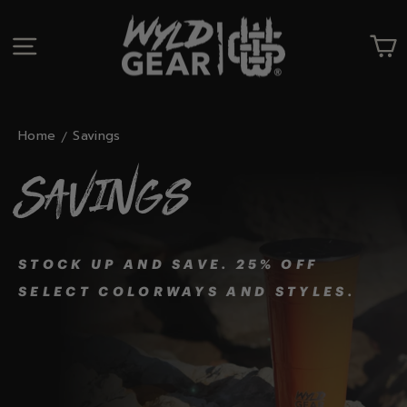
Skip
to
SITE NAVIGATION
C
content
Home
Savings
Savings
STOCK UP AND SAVE. 25% OFF
SELECT COLORWAYS AND STYLES.