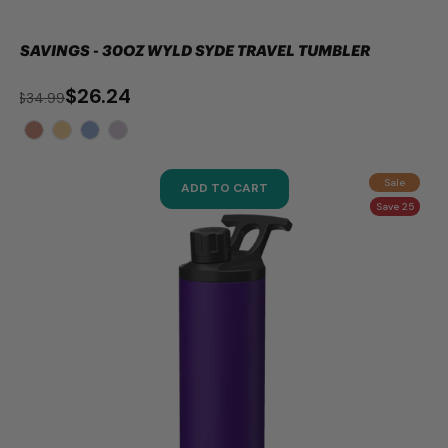
SAVINGS - 30OZ WYLD SYDE TRAVEL TUMBLER
$26.24
$34.99
Sale
ADD TO CART
Save 25