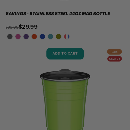
SAVINGS - STAINLESS STEEL 44OZ MAG BOTTLE
$29.99
$39.99
Sale
ADD TO CART
Save 25