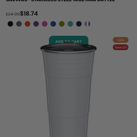
$18.74
$24.99
Sale
ADD TO CART
Save 20