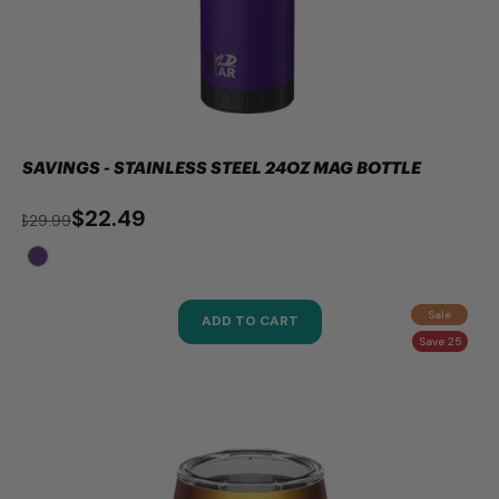
SAVINGS - STAINLESS STEEL 24OZ MAG BOTTLE
$22.49
$29.99
Sale
ADD TO CART
Save 25