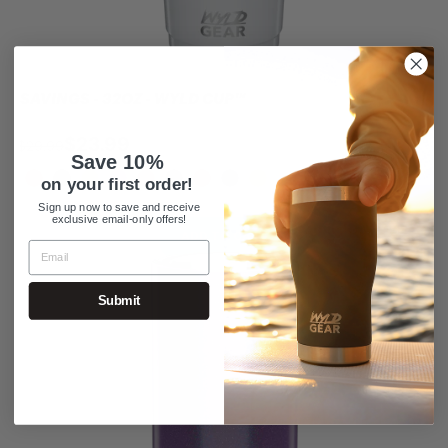
SAVINGS - 32OZ - WYLD CUP™
$23.99
$29.99
Save 10%
on your first order!
Sign up now to save and receive
exclusive email-only offers!
Sale
ADD TO CART
Save 25
Submit