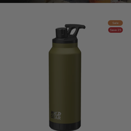
Sale
Save 25