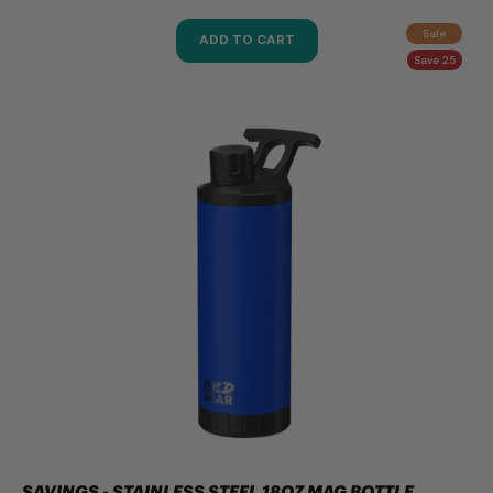
Sale
ADD TO CART
Save 25
SAVINGS - STAINLESS STEEL 18OZ MAG BOTTLE