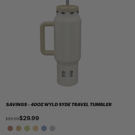
SAVINGS - 40OZ WYLD SYDE TRAVEL TUMBLER
$29.99
$39.99