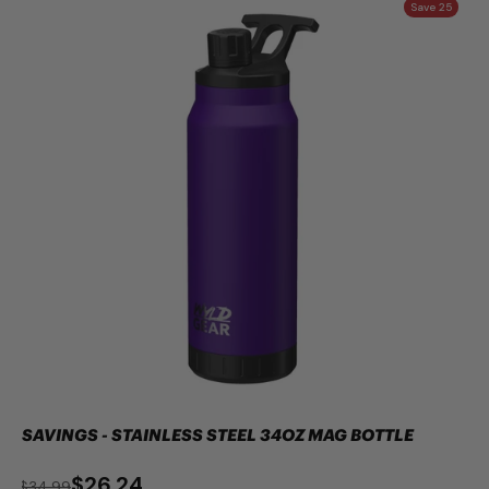
Save 25
SAVINGS - STAINLESS STEEL 34OZ MAG BOTTLE
$26.24
$34.99