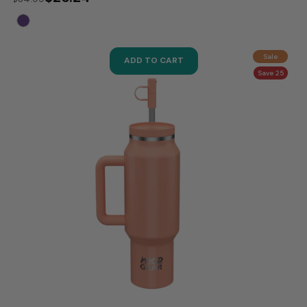
Sale
ADD TO CART
Save 25