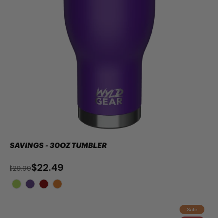
SAVINGS - 30OZ TUMBLER
$22.49
$29.99
Sale
ADD TO CART