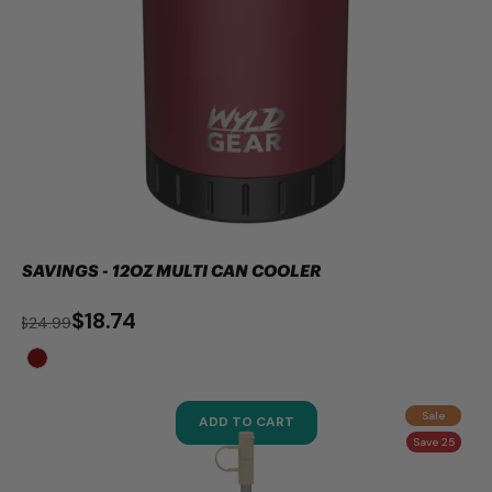
SAVINGS - 12OZ MULTI CAN COOLER
$18.74
$24.99
Sale
ADD TO CART
Save 25