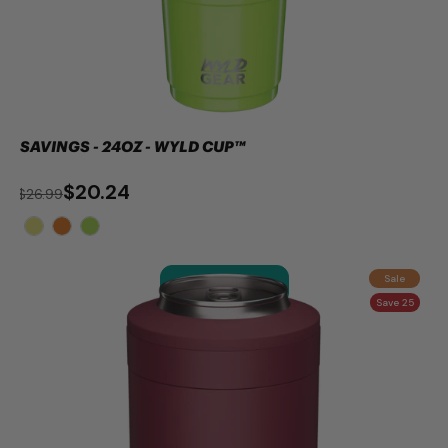
SAVINGS - 24OZ - WYLD CUP™
$20.24
$26.99
Sale
ADD TO CART
Save 25