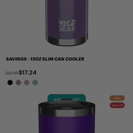
SAVINGS - 12OZ SLIM CAN COOLER
$17.24
$22.99
Sale
ADD TO CART
Save 25