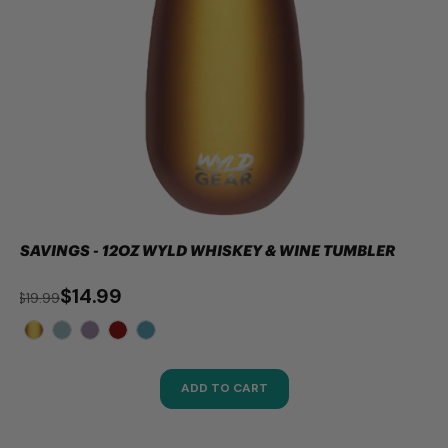
SAVINGS - 12OZ WYLD WHISKEY & WINE TUMBLER
$14.99
$19.99
ADD TO CART