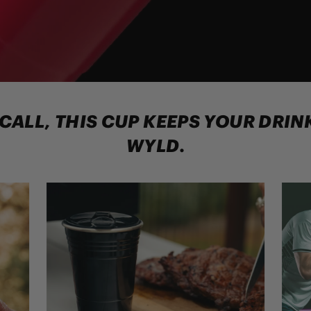
 CALL, THIS CUP KEEPS YOUR DRI
WYLD.