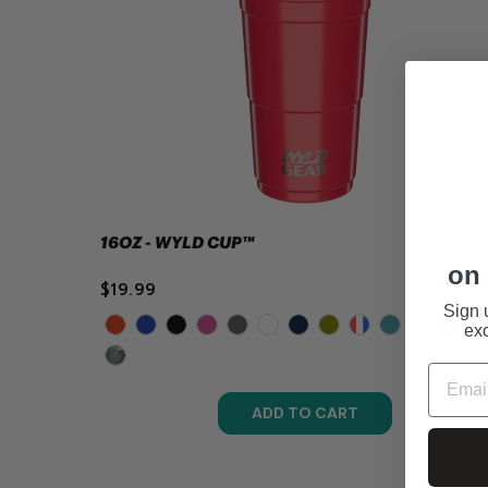
16OZ - WYLD CUP™
on 
$19.99
Sign 
exc
ADD TO CART