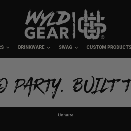
RS
DRINKWARE
SWAG
CUSTOM PRODUCT
O PARTY. BUILT T