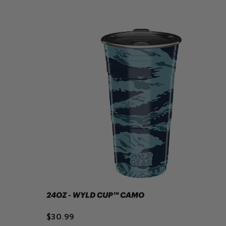
24OZ - WYLD CUP™ CAMO
$30.99