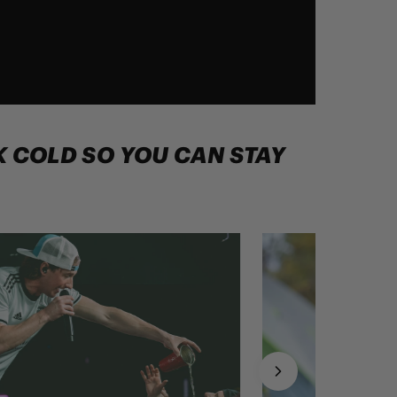
NK COLD SO YOU CAN STAY