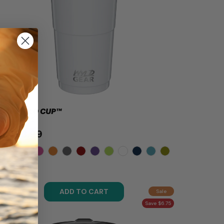
OZ - WYLD CUP™
$23.99
.99
ADD TO CART
Sale
Save $6.75