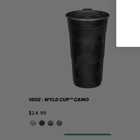
16OZ - WYLD CUP™ CAMO
$24.99
ADD TO CART