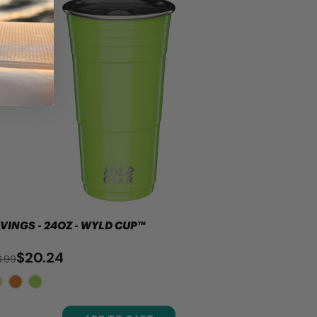
VINGS - 24OZ - WYLD CUP™
$20.24
.99