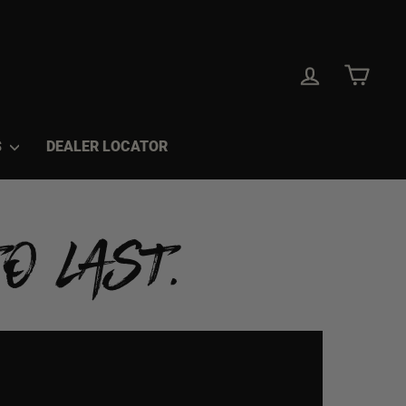
LOG IN
CAR
S
DEALER LOCATOR
O LAST.