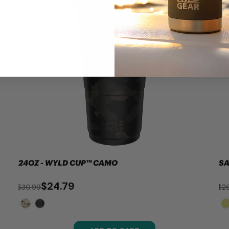
24OZ - WYLD CUP™ CAMO
SA
$24.79
$30.99
$26