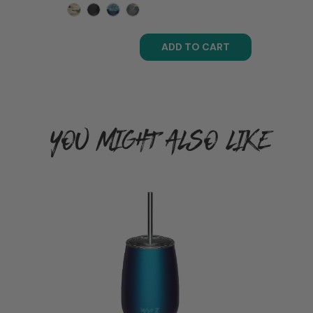
ADD TO CART
YOU MIGHT ALSO LIKE