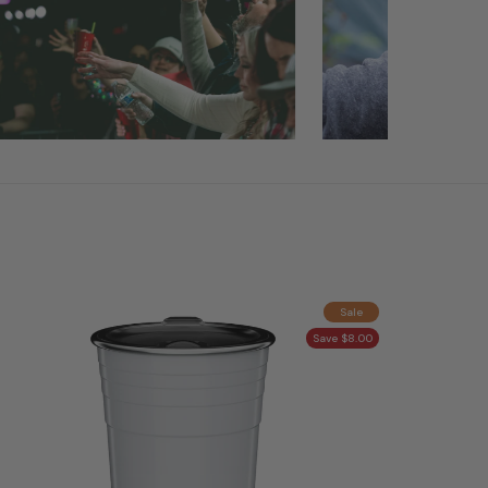
Sale
Save $8.00