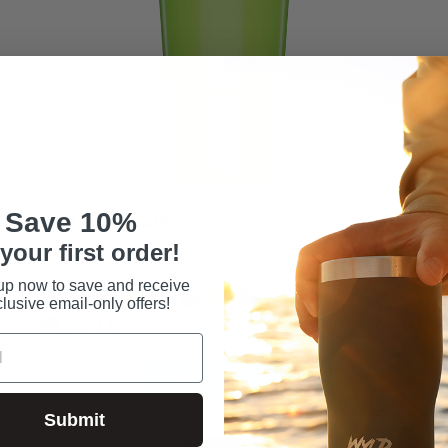
Save 10%
24OZ - WYLD CUP™
32
your first order!
$26.99
$31
up now to save and receive
lusive email-only offers!
ADD TO CART
Sale
Save $6.20
Submit