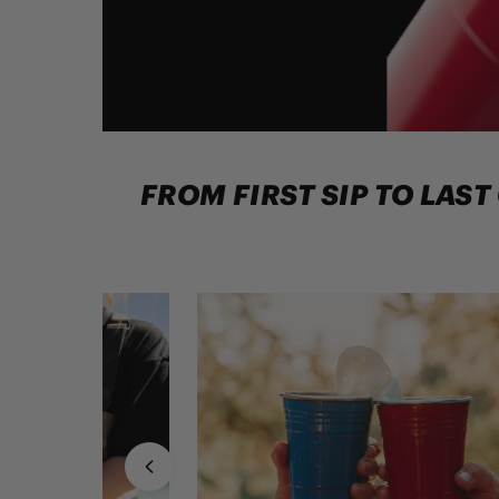
FROM FIRST SIP TO LAST