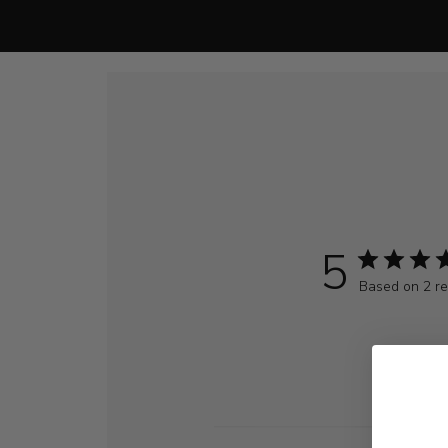
5
Based on 2 r