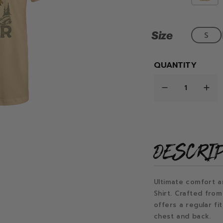
Size
S
QUANTITY
DESCRI
Ultimate comfort a
Shirt. Crafted from
offers a regular fi
chest and back.