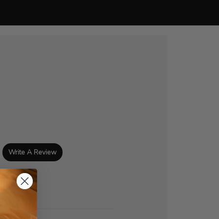
Write A Review