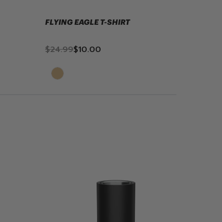
FLYING EAGLE T-SHIRT
TIMBER
$24.99
$10.00
$24.9