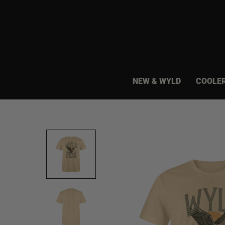
Skip
to
content
NEW & WYLD
COOLE