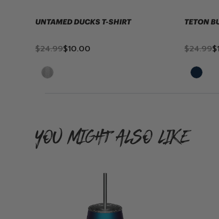
UNTAMED DUCKS T-SHIRT
TETON B
$24.99
$10.00
$24.99
$
YOU MIGHT ALSO LIKE