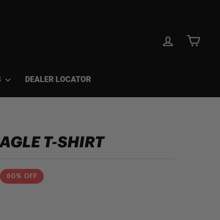
LOG IN
CAR
S
DEALER LOCATOR
EAGLE T-SHIRT
60% OFF