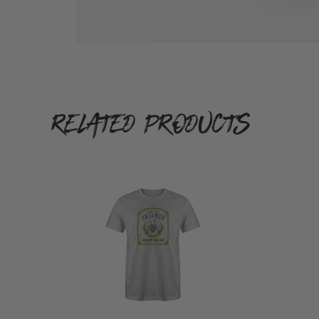
on
Re
by
W
G
on
M
RELATED PRODUCTS
Au
1
2