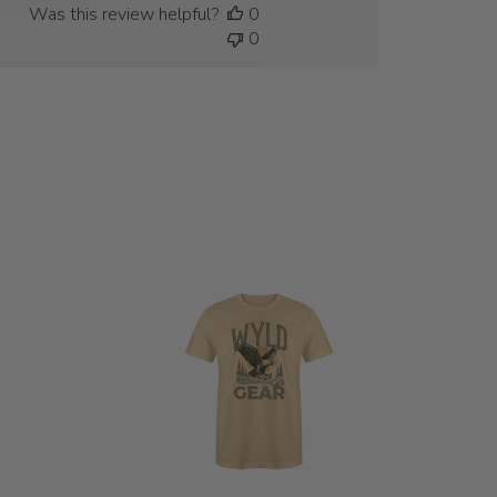
Was this review helpful?
0
0