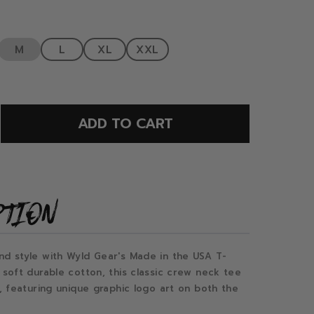
M
L
XL
XXL
ADD TO CART
PTION
nd style with Wyld Gear's Made in the USA T-
 soft durable cotton, this classic crew neck tee
t, featuring unique graphic logo art on both the