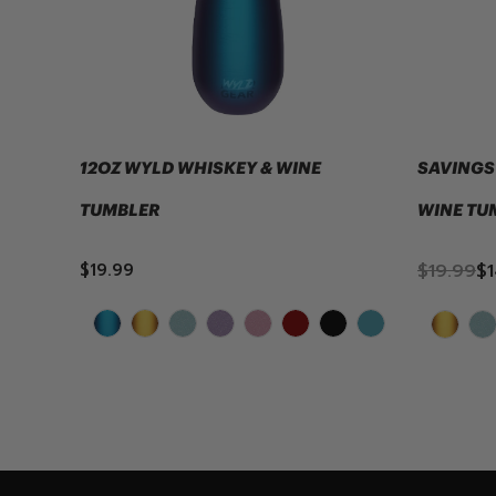
12OZ WYLD WHISKEY & WINE
SAVINGS 
TUMBLER
WINE TU
$19.99
$19.99
$1