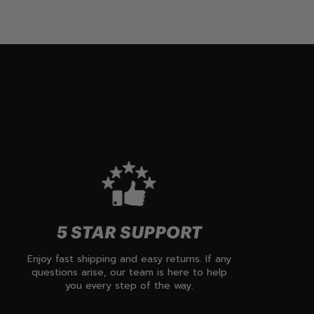
5 STAR SUPPORT
Enjoy fast shipping and easy returns. If any
questions arise, our team is here to help
you every step of the way.