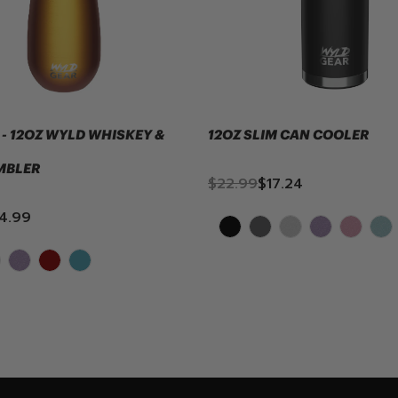
- 12OZ WYLD WHISKEY &
12OZ SLIM CAN COOLER
MBLER
$22.99
$17.24
4.99