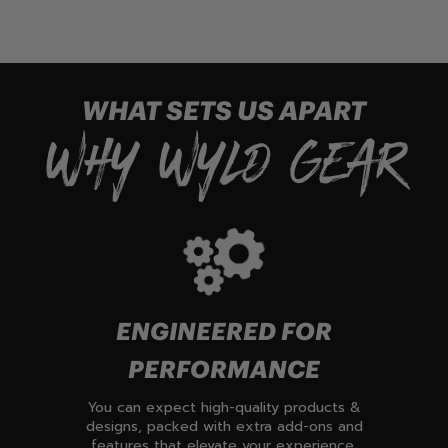
WHAT SETS US APART
WHY WYLD GEAR
ENGINEERED FOR
PERFORMANCE
You can expect high-quality products &
designs, packed with extra add-ons and
features that elevate your experience.