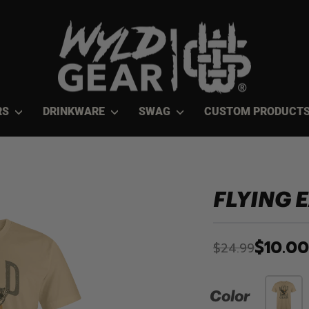
RS
DRINKWARE
SWAG
CUSTOM PRODUCT
FLYING 
$10.00
$24.99
Color