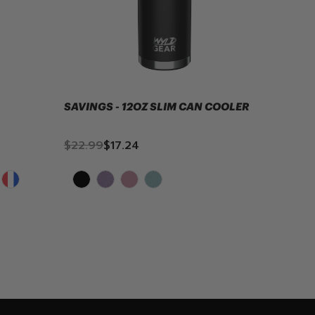
SAVINGS - 12OZ SLIM CAN COOLER
12OZ 
$22.99
$17.24
$24.9