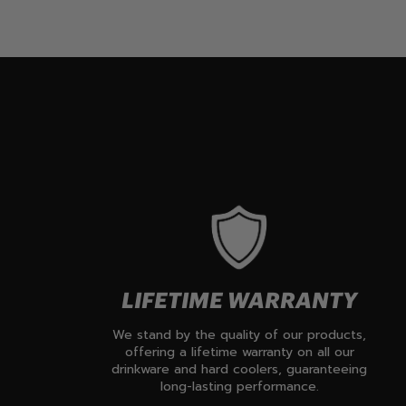
LIFETIME WARRANTY
We stand by the quality of our products,
offering a lifetime warranty on all our
drinkware and hard coolers, guaranteeing
long-lasting performance.