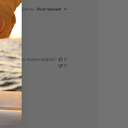
Sort by
:
Most relevant
Was this review helpful?
0
0