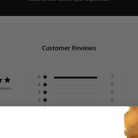
Customer Reviews
5
2
4
0
eviews
3
0
2
0
1
0