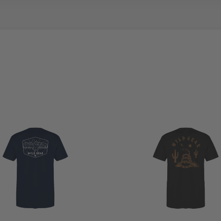
view
YLD
EAR
on
g
9
024