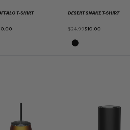
UFFALO T-SHIRT
DESERT SNAKE T-SHIRT
10.00
$24.99
$10.00