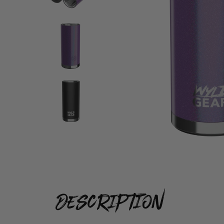
description