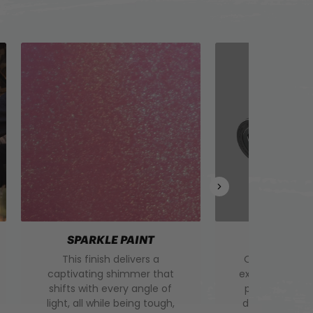
SPARKLE PAINT
BOTTLE 
This finish delivers a
Our insulated 
captivating shimmer that
extra layer of
shifts with every angle of
protection, k
light, all while being tough,
drinks hotter o