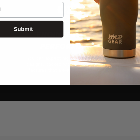
Submit
ENGINEERED FOR
PERFORMANCE
You can expect high-quality products &
designs, packed with extra add-ons and
features that elevate your experience.