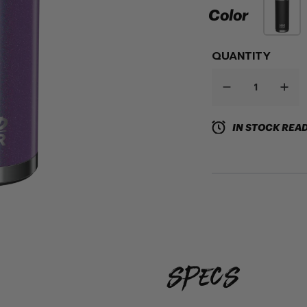
Color
QUANTITY
IN STOCK READ
specs