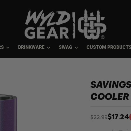
RS
DRINKWARE
SWAG
CUSTOM PRODUCT
SAVINGS
COOLER
$17.24
$22.99