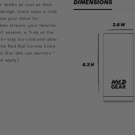
DIMENSIONS
drinks as cool as their
f design, crack open a cold
ze your thirst for
an streets, your favorite
rf session, a Truly at the
re—stay ice-cold and ultra-
ltra Red Bull Corona Extra
d 12oz slim can warriors *
t apply.)