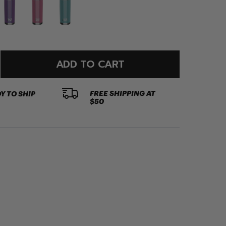
ADD TO CART
FREE SHIPPING AT
Y TO SHIP
$50