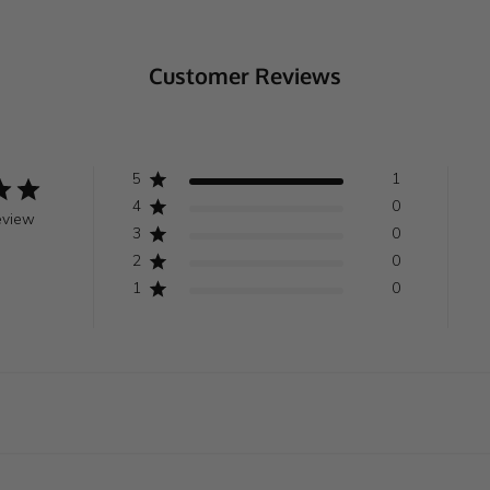
Customer Reviews
5
1
4
0
eview
3
0
2
0
1
0