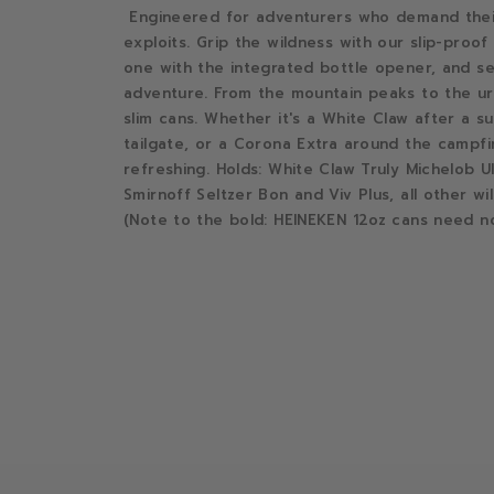
Engineered for adventurers who demand their 
exploits. Grip the wildness with our slip-proo
one with the integrated bottle opener, and sei
adventure. From the mountain peaks to the urb
slim cans. Whether it's a White Claw after a su
tailgate, or a Corona Extra around the campfi
refreshing. Holds: White Claw Truly Michelob U
Smirnoff Seltzer Bon and Viv Plus, all other wil
(Note to the bold: HEINEKEN 12oz cans need no