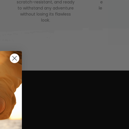
scratch-resistant, and ready
even longer. 
to withstand any adventure
leak-proof, it’
without losing its flawless
companion 
look.
advent