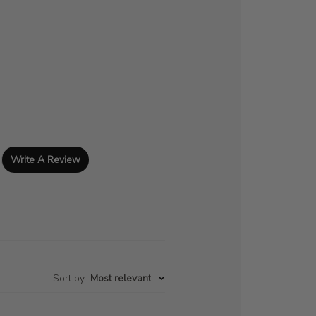
Write A Review
Sort by
:
Most relevant