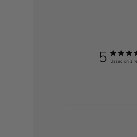
5
Based on 1 r