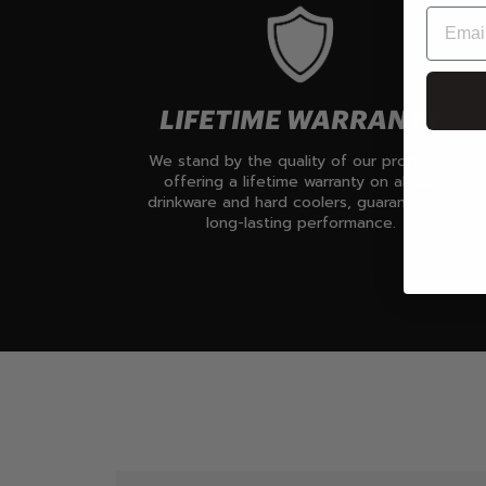
LIFETIME WARRANTY
We stand by the quality of our products,
offering a lifetime warranty on all our
drinkware and hard coolers, guaranteeing
long-lasting performance.