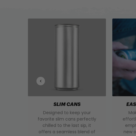
SLIM CANS
EAS
Designed to keep your
Mak
favorite slim cans perfectly
effort
chilled to the last sip, it
empty
offers a seamless blend of
new o