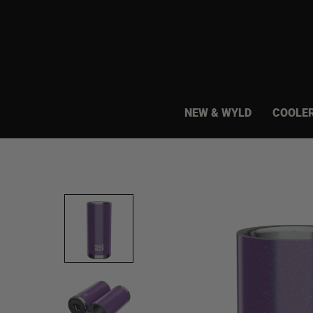
Skip
to
content
NEW & WYLD
COOLE