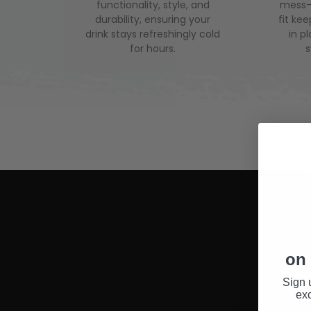
functionality, style, and
mess-f
durability, ensuring your
fit ke
drink stays refreshingly cold
in p
for hours.
on 
Sign 
exc