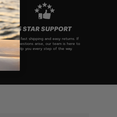
5 STAR SUPPORT
Enjoy fast shipping and easy returns. If
any questions arise, our team is here to
help you every step of the way.