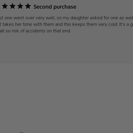
Second purchase
rst one went over very well, so my daughter asked for one as well
t takes her time with them and this keeps them very cold. It's a g
 all so risk of accidents on that end.