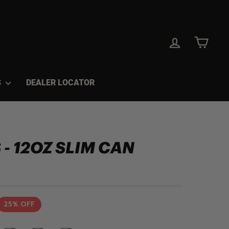
LOG IN
CAR
S
DEALER LOCATOR
 - 12OZ SLIM CAN
25% OFF