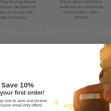
ree. Its snug, secure
the toughest conditions.
eps your can perfectly
Ready for any adventure,
lace, so you can sip,
they’re built to last a
swap, and enjoy
lifetime.
WHAT SETS US APART
Save 10%
WHY WYLD GEAR
your first order!
up now to save and receive
lusive email-only offers!