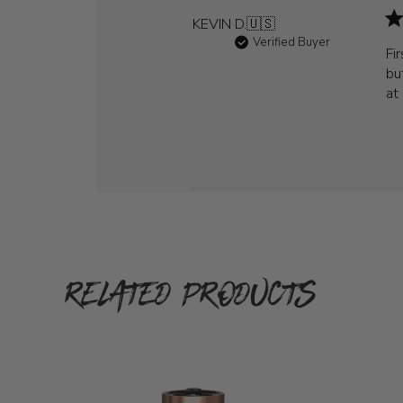
KEVIN D.
🇺🇸
Verified Buyer
Fi
bu
at
RELATED PRODUCTS