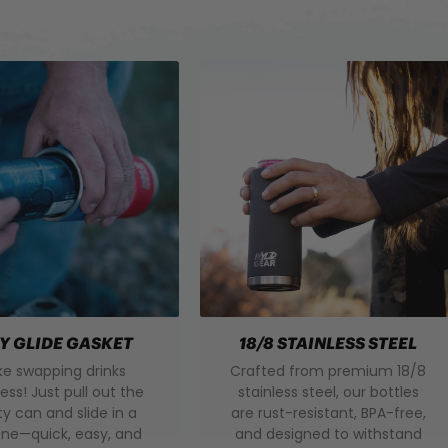
Y GLIDE GASKET
18/8 STAINLESS STEEL
e swapping drinks
Crafted from premium 18/8
less! Just pull out the
stainless steel, our bottles
 can and slide in a
are rust-resistant, BPA-free,
ne—quick, easy, and
and designed to withstand