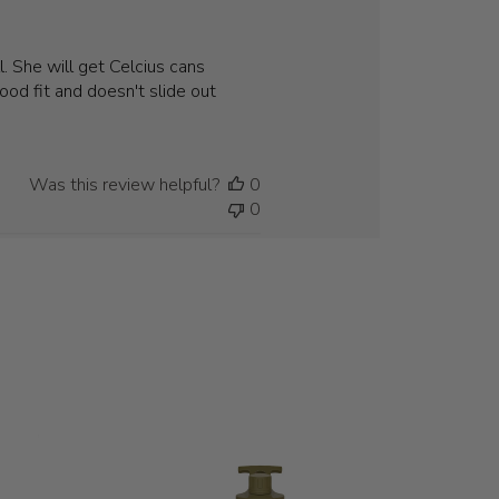
. She will get Celcius cans
ood fit and doesn't slide out
Was this review helpful?
0
0