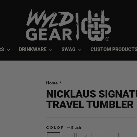
RS
DRINKWARE
SWAG
CUSTOM PRODUCT
Home
/
NICKLAUS SIGNAT
TRAVEL TUMBLER
COLOR
—
Blush