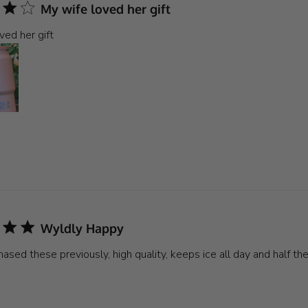
My wife loved her gift
ved her gift
Wyldly Happy
ased these previously, high quality, keeps ice all day and half the