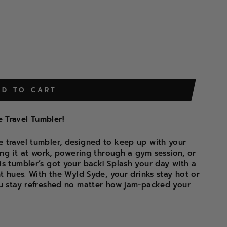
DD TO CART
 Travel Tumbler!
 travel tumbler, designed to keep up with your
hing it at work, powering through a gym session, or
is tumbler’s got your back! Splash your day with a
nt hues. With the Wyld Syde, your drinks stay hot or
ou stay refreshed no matter how jam-packed your