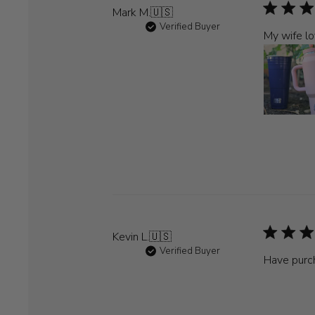
Mark M.
🇺🇸
Verified Buyer
My wife lo
Kevin L.
🇺🇸
Verified Buyer
Have purch