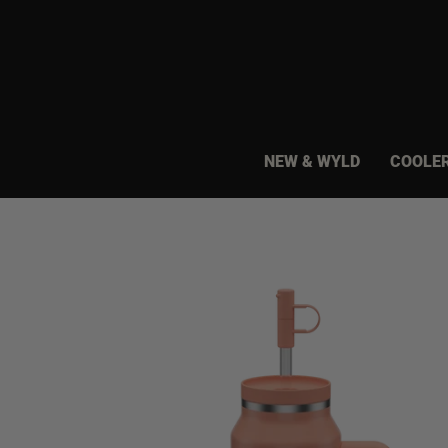
Skip
to
content
NEW & WYLD
COOLE