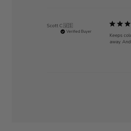
Scott C.
🇺🇸
Verified Buyer
Keeps cold
away. And 