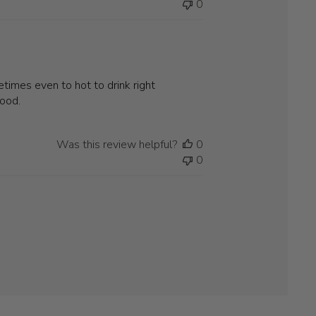
0
times even to hot to drink right
good.
Was this review helpful?
0
0