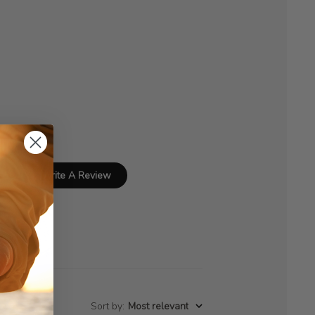
Write A Review
Sort by
:
Most relevant