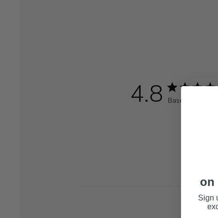
4.8
Based on 32 re
on 
Sign 
exc