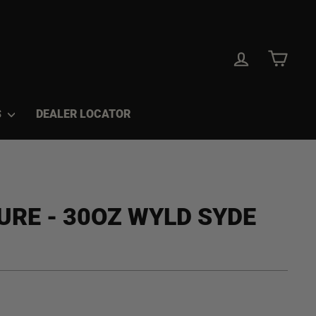
LOG IN
CAR
S
DEALER LOCATOR
URE - 30OZ WYLD SYDE