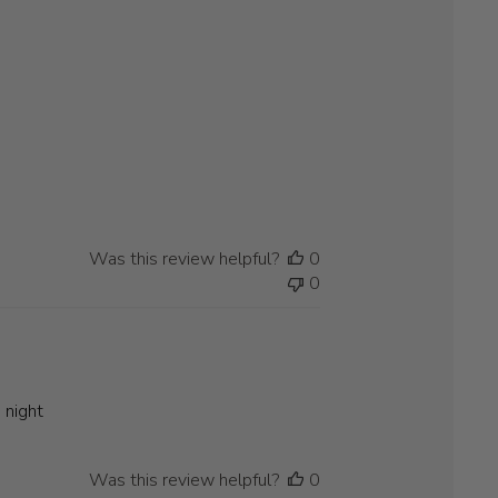
Was this review helpful?
0
0
 night
Was this review helpful?
0