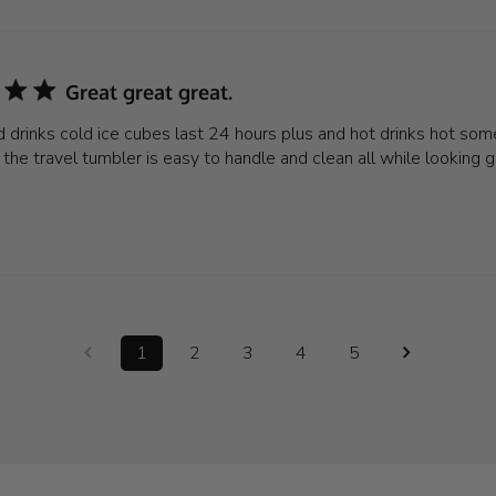
Great great great.
 drinks cold ice cubes last 24 hours plus and hot drinks hot some
the travel tumbler is easy to handle and clean all while looking 
1
2
3
4
5