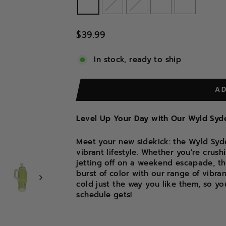
Regular
$39.99
price
In stock, ready to ship
A
Level Up Your Day with Our Wyld Syde
Meet your new sidekick: the Wyld Syde
vibrant lifestyle. Whether you're crus
jetting off on a weekend escapade, th
burst of color with our range of vibra
cold just the way you like them, so y
schedule gets!