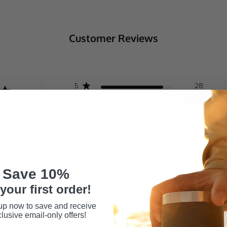
Customer Reviews
5
28
4
3
views
3
0
2
0
1
1
Save 10%
your first order!
up now to save and receive
lusive email-only offers!