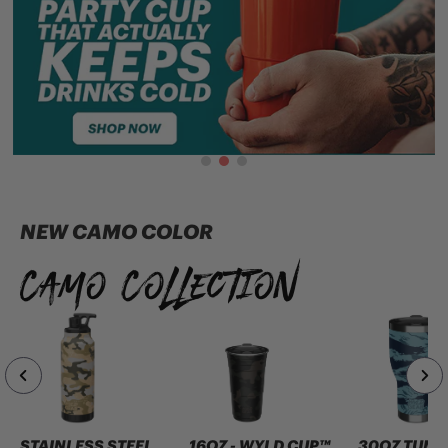
NEW CAMO COLOR
Camo Collection
STAINLESS STEEL
16OZ - WYLD CUP™
30OZ TUMB