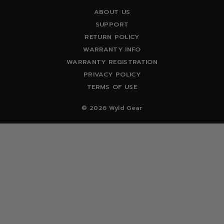
ABOUT US
SUPPORT
RETURN POLICY
WARRANTY INFO
WARRANTY REGISTRATION
PRIVACY POLICY
TERMS OF USE
© 2026 Wyld Gear