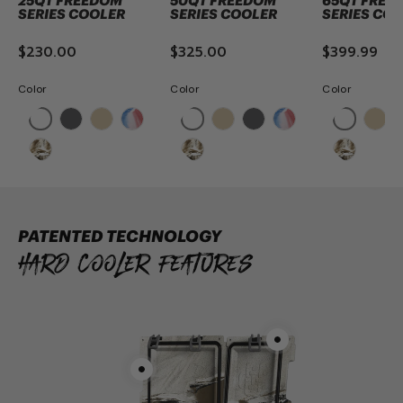
25QT FREEDOM
50QT FREEDOM
65QT FREE
SERIES COOLER
SERIES COOLER
SERIES CO
$230.00
$325.00
$399.99
Color
Color
Color
ADD TO CART
ADD TO CART
ADD TO 
PATENTED TECHNOLOGY
Hard Cooler Features