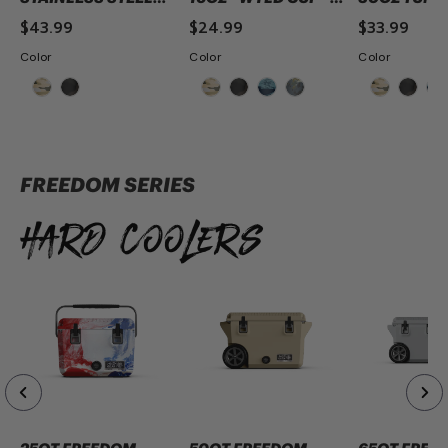
44OZ MAG BOTTLE-
CAMO
CAMO
$43.99
$24.99
$33.99
CAMO
Color
Color
Color
ADD TO CART
ADD TO CART
ADD TO 
FREEDOM SERIES
Hard Coolers