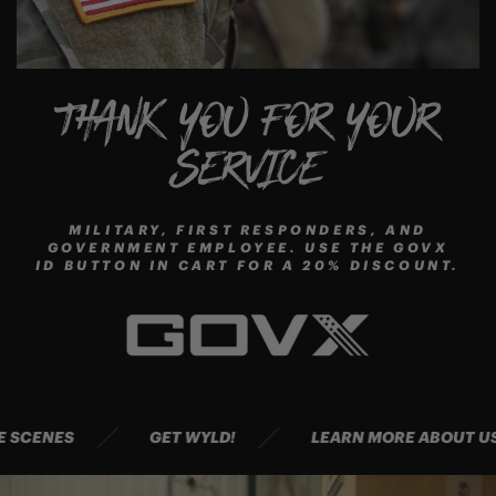
THANK YOU FOR YOUR
SERVICE
MILITARY, FIRST RESPONDERS, AND
GOVERNMENT EMPLOYEE. USE THE GOVX
ID BUTTON IN CART FOR A 20% DISCOUNT.
HE SCENES
GET WYLD!
LEARN MORE ABOUT 