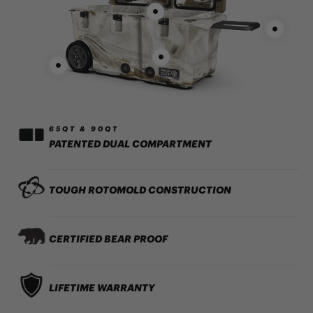
65QT & 90QT
PATENTED DUAL COMPARTMENT
TOUGH ROTOMOLD CONSTRUCTION
CERTIFIED BEAR PROOF
LIFETIME WARRANTY