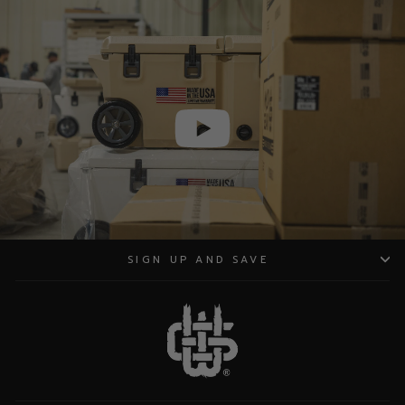
SIGN UP AND SAVE