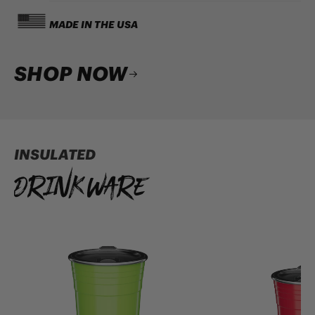
MADE IN THE USA
SHOP NOW
INSULATED
Drinkware