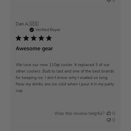
0
on
Mon
Aug
04
Dan A.
🇺🇸
2025
Verified Buyer
Awesome gear
We love our new 110qt cooler. It replaced 3 of our
other coolers. Built to last and one of the best brands
for keeping ice. I don’t know why I waited so long.
Now my drinks are ice cold when I pour it in my party
cup.
Was this review helpful?
0
0