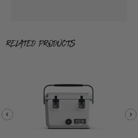
RELATED PRODUCTS