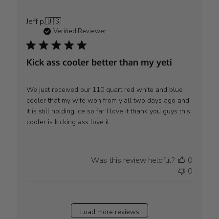
Jeff p.
🇺🇸
Verified Reviewer
Kick ass cooler better than my yeti
We just received our 110 quart red white and blue
cooler that my wife won from y'all two days ago and
it is still holding ice so far I love it thank you guys this
cooler is kicking ass love it
Was this review helpful?
0
0
Load more reviews