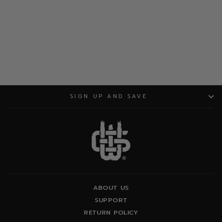
ADD TO CART
SIGN UP AND SAVE
ABOUT US
SUPPORT
RETURN POLICY