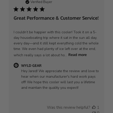
Verified Buyer
Great Performance & Customer Service!
I couldn’t be happier with this cooler! Took it on a 5-
day houseboating trip where it sat in the sun all day,
every day—and it still kept everything cold the whole
time. We even had plenty of ice left over at the end,
which really says a lot about ho...
Read more
Comments
WYLD GEAR
by
Hey Jared! We appreciate the review and love to 
Store
hear when our manufacturer's hard work pays 
Owner
off! We hope this cooler will last you a lifetime 
on
and maintain the quality you expect!
Review
by
WYLD
Was this review helpful?
1
GEAR