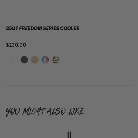
25QT FREEDOM SERIES COOLER
$230.00
ADD TO CART
YOU MIGHT ALSO LIKE