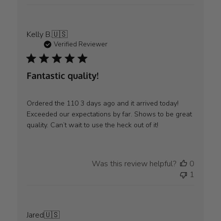
Kelly B.
🇺🇸
Verified Reviewer
Fantastic quality!
Ordered the 110 3 days ago and it arrived today!
Exceeded our expectations by far. Shows to be great
quality. Can’t wait to use the heck out of it!
Was this review helpful?
0
1
Jared
🇺🇸