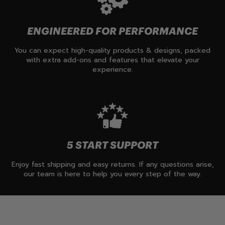
ENGINEERED FOR PERFORMANCE
You can expect high-quality products & designs, packed
with extra add-ons and features that elevate your
experience.
5 START SUPPORT
Enjoy fast shipping and easy returns. If any questions arise,
our team is here to help you every step of the way.