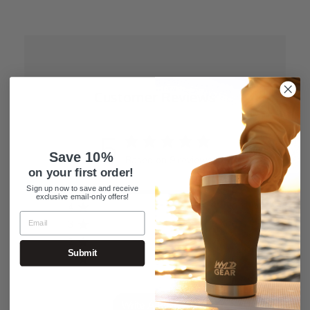
Customer Reviews
5
Save 10%
Based on 9 reviews
on your first order!
5
9
Sign up now to save and receive
exclusive email-only offers!
4
0
3
0
2
0
Submit
1
0
Write A Review