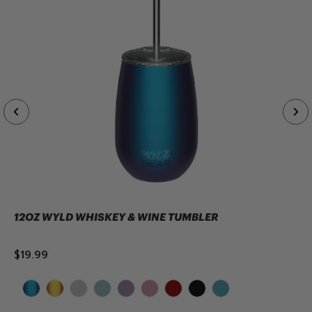
12OZ WYLD WHISKEY & WINE TUMBLER
$19.99