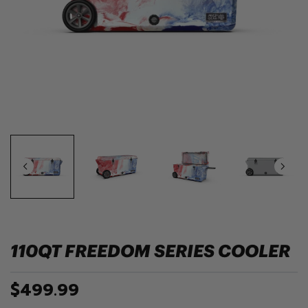
110QT FREEDOM SERIES COOLER
$499.99