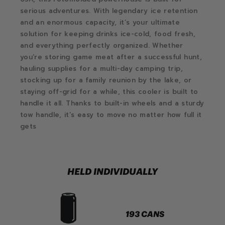
serious adventures. With legendary ice retention
and an enormous capacity, it’s your ultimate
solution for keeping drinks ice-cold, food fresh,
and everything perfectly organized. Whether
you’re storing game meat after a successful hunt,
hauling supplies for a multi-day camping trip,
stocking up for a family reunion by the lake, or
staying off-grid for a while, this cooler is built to
handle it all. Thanks to built-in wheels and a sturdy
tow handle, it’s easy to move no matter how full it
gets
HELD INDIVIDUALLY
193 CANS