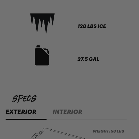
128 LBS ICE
27.5 GAL
specs
EXTERIOR
INTERIOR