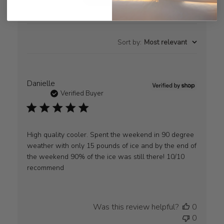
Sort by
:
Most relevant
Danielle
Verified Buyer
High quality cooler. Spent the weekend in 90 degree
weather with only 15 pounds of ice and by the end of
the weekend 90% of the ice was still there! 10/10
recommend
Was this review helpful?
0
0