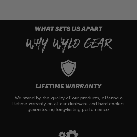
WHAT SETS US APART
WHY WYLD GEAR
LIFETIME WARRANTY
We stand by the quality of our products, offering a
lifetime warranty on all our drinkware and hard coolers,
guaranteeing long-lasting performance.