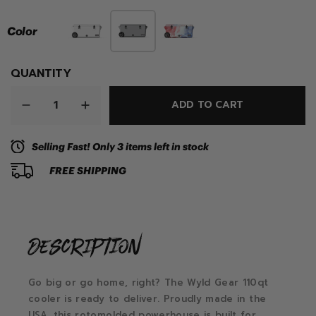
Color
QUANTITY
ADD TO CART
Selling Fast! Only 3 items left in stock
FREE SHIPPING
description
Go big or go home, right? The Wyld Gear 110qt
cooler is ready to deliver. Proudly made in the
USA, this rotomolded powerhouse is built for