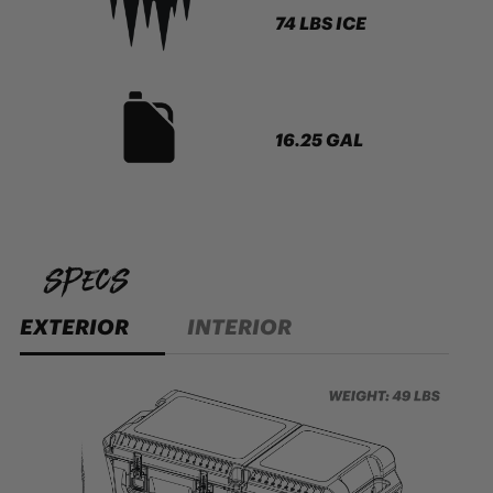
74 LBS ICE
16.25 GAL
specs
EXTERIOR
INTERIOR