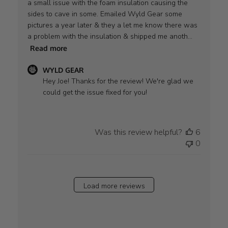
a small issue with the foam insulation causing the
sides to cave in some. Emailed Wyld Gear some
pictures a year later & they a let me know there was
a problem with the insulation & shipped me anoth...
Read more
Comments
WYLD GEAR
by
Hey Joe! Thanks for the review! We're glad we 
Store
could get the issue fixed for you!
Owner
on
Review
Was this review helpful?
6
by
0
WYLD
GEAR
on
Thu
Load more reviews
Aug
28
2025