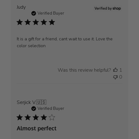
Judy
Verified Buyer
It is a gift for a friend, cant wait to use it. Love the
color selection
Was this review helpful?
1
0
Serjick V.
🇺🇸
Verified Buyer
Almost perfect