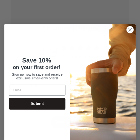
Customer Reviews
4.9
Based on 29 reviews
Save 10%
on your first order!
5
26
Sign up now to save and receive
4
2
exclusive email-only offers!
3
1
2
0
1
0
Submit
Write A Review