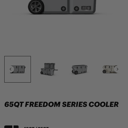
65QT FREEDOM SERIES COOLER