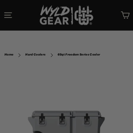
Skip
to
SITE NAVIGATION
C
content
Home
Hard Coolers
65qt Freedom Series Cooler