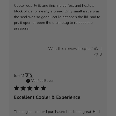
Cooler quality fit and finish is perfect and heals a
block of ice for nearly a week. Only small issue was
the seal was so good I could not open the lid. had to
pry it open or open the drain plug to release the
pressure.
Was this review helpful?
4
0
Joe M.
🇺🇸
Verified Buyer
Excellent Cooler & Experience
The original cooler I purchased has been great. Had