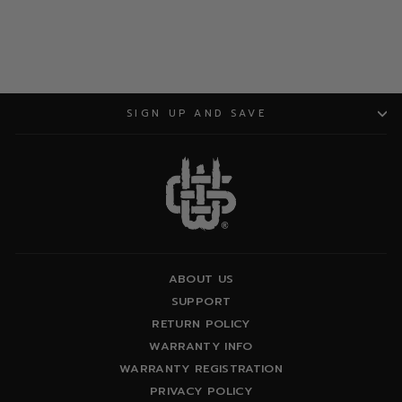
SIGN UP AND SAVE
ABOUT US
SUPPORT
RETURN POLICY
WARRANTY INFO
WARRANTY REGISTRATION
PRIVACY POLICY