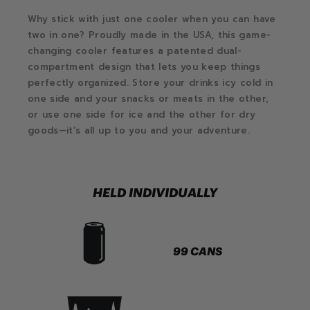
Why stick with just one cooler when you can have
two in one? Proudly made in the USA, this game-
changing cooler features a patented dual-
compartment design that lets you keep things
perfectly organized. Store your drinks icy cold in
one side and your snacks or meats in the other,
or use one side for ice and the other for dry
goods—it’s all up to you and your adventure.
HELD INDIVIDUALLY
99 CANS