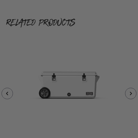
RELATED PRODUCTS