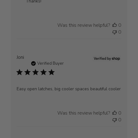
by
Thanks!
WYLD
GEAR
on
Was this review helpful?
0
Mon
0
Jul
20
2026
Joni
Verified Buyer
Easy open latches, big cooler spaces beautiful cooler
Was this review helpful?
0
0