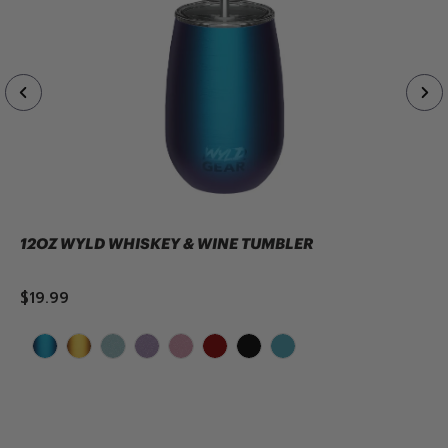
12OZ WYLD WHISKEY & WINE TUMBLER
$19.99
ADD TO CART