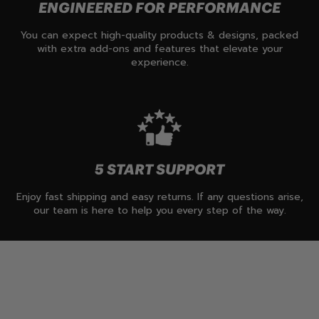
ENGINEERED FOR PERFORMANCE
You can expect high-quality products & designs, packed
with extra add-ons and features that elevate your
experience.
5 START SUPPORT
Enjoy fast shipping and easy returns. If any questions arise,
our team is here to help you every step of the way.