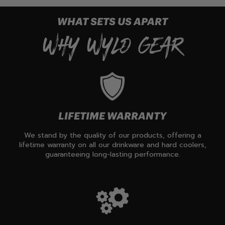
WHAT SETS US APART
WHY WYLD GEAR
LIFETIME WARRANTY
We stand by the quality of our products, offering a
lifetime warranty on all our drinkware and hard coolers,
guaranteeing long-lasting performance.