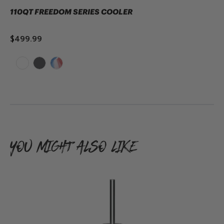
110QT FREEDOM SERIES COOLER
$499.99
SOLD OUT
YOU MIGHT ALSO LIKE