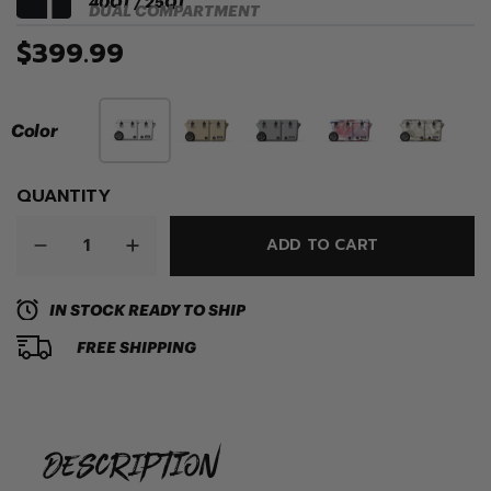
40QT / 25QT
DUAL COMPARTMENT
$399.99
Color
QUANTITY
ADD TO CART
IN STOCK READY TO SHIP
FREE SHIPPING
description