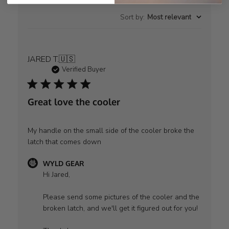
Sort by
:
Most relevant
JARED T.
🇺🇸
Verified Buyer
Great love the cooler
My handle on the small side of the cooler broke the
latch that comes down
Comments
WYLD GEAR
by
Hi Jared,

Store
Owner
Please send some pictures of the cooler and the 
on
broken latch, and we'll get it figured out for you!

Review