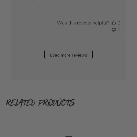
Was this review helpful?
0
0
Load more reviews
RELATED PRODUCTS