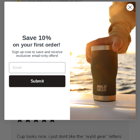
AI-generated from customer reviews.
The 24oz WYLD CUP™ CAMO is a highly regarded
party cup, praised for its insulated stainless steel
construction that keeps drinks cold for hours.
Customers appreciate its leak-resistant WyldSlyder™
lid, perfect size, and durable quality. The cup's color
Save 10%
and appearance also receive positive feedback,
making it a popular choice for any celebration.
on your first order!
Sign up now to save and receive
Read summary by topics
exclusive email-only offers!
Sort by
:
Most relevant
Submit
Eric
Verified Buyer
Cup looks nice, i just dont like the “wyld gear” letters.