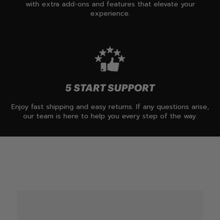
with extra add-ons and features that elevate your
experience.
5 START SUPPORT
Enjoy fast shipping and easy returns. If any questions arise,
our team is here to help you every step of the way.