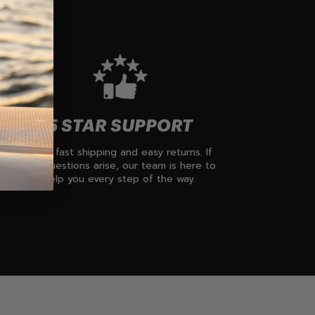
5 STAR SUPPORT
Enjoy fast shipping and easy returns. If
any questions arise, our team is here to
help you every step of the way.