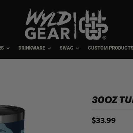
RS
DRINKWARE
SWAG
CUSTOM PRODUCT
30OZ T
$33.99