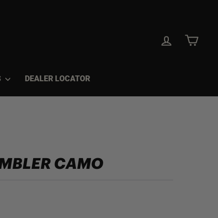
LOG IN
CAR
S
DEALER LOCATOR
UMBLER CAMO