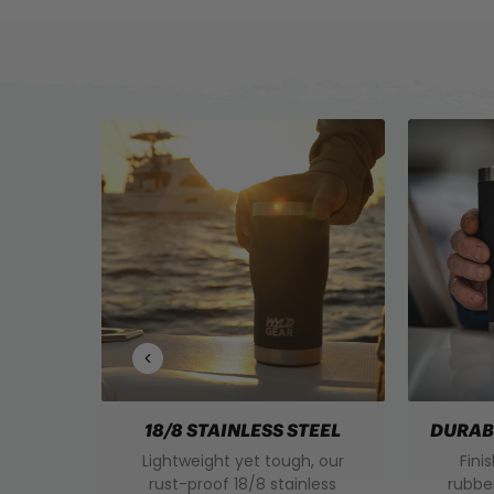
18/8 STAINLESS STEEL
DURAB
Lightweight yet tough, our
Fini
rust-proof 18/8 stainless
rubbe