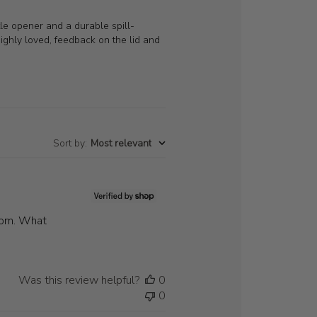
tle opener and a durable spill-
 highly loved, feedback on the lid and
Sort by
:
Most relevant
ttom. What
Was this review helpful?
0
0