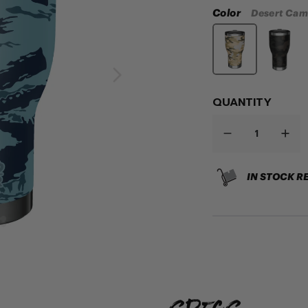
Color
Desert Ca
QUANTITY
IN STOCK R