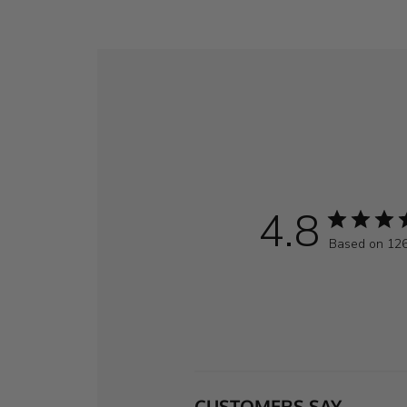
4.8
Based on 126
CUSTOMERS SAY