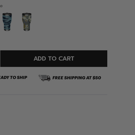
mo
ADD TO CART
EADY TO SHIP
FREE SHIPPING AT $50