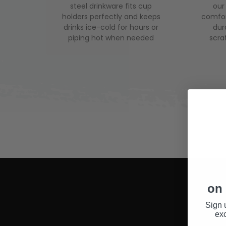
steel drinkware fits cup
our
holders perfectly and keeps
comfor
drinks ice-cold for hours or
dura
piping hot when needed
scra
on 
Sign 
exc