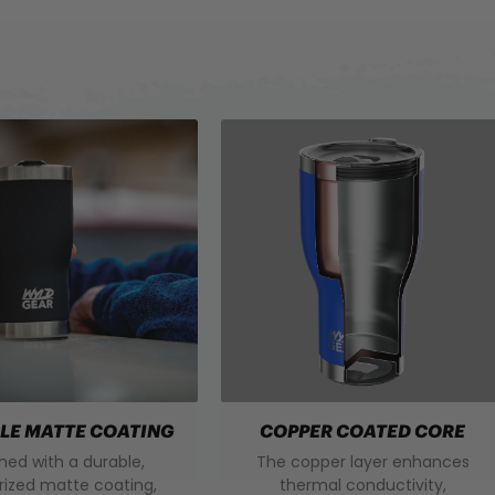
LE MATTE COATING
COPPER COATED CORE
shed with a durable,
The copper layer enhances
rized matte coating,
thermal conductivity,