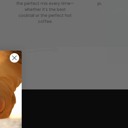
the perfect mix every time—
puddles and co
whether it’s the best
and hello to
cocktail or the perfect hot
comfortabl
coffee.