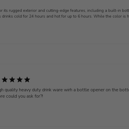
its rugged exterior and cutting-edge features, including a built-in bot
eeps drinks cold for 24 hours and hot for up to 6 hours. While the color is
gh quality heavy duty drink ware wirh a bottle opener on the bo
re could you ask for?!