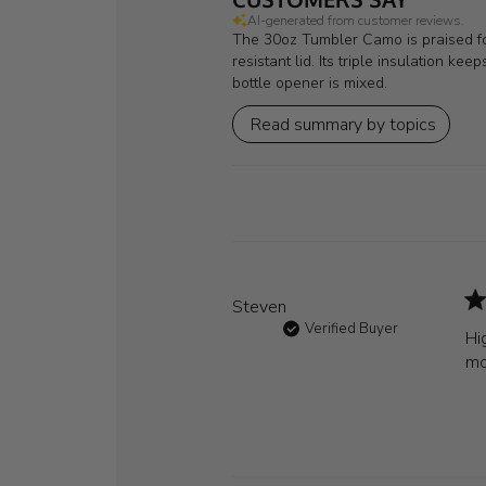
AI-generated from customer reviews.
The 30oz Tumbler Camo is praised for 
resistant lid. Its triple insulation k
bottle opener is mixed.
Read summary by topics
Steven
Verified Buyer
Hi
mo