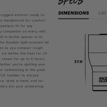
specs
DIMENSIONS
LID
 rugged exterior ready to
es handpicked for comfort
eamless fit for any
ady companion on every wild
lt-in bottle opener in its
he Durable Spill-resistant lid
ven as you conquer rough
ur ice defies the heat for 24
r steam for up to 6 hours,
hether you're igniting your
or celebrating at the peak
 WYLD tumbler to encase
ce, drink in hand, and no-
lers are your unwavering