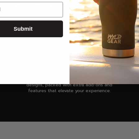
WHY WYLD GEAR
Submit
ENGINEERED FOR
PERFORMANCE
You can expect high-quality products &
designs, packed with extra add-ons and
features that elevate your experience.