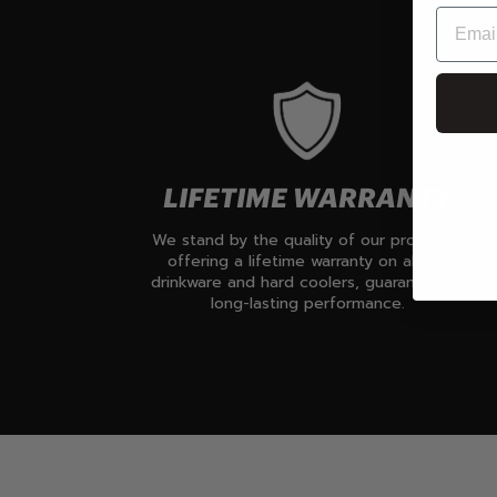
LIFETIME WARRANTY
We stand by the quality of our products,
offering a lifetime warranty on all our
drinkware and hard coolers, guaranteeing
long-lasting performance.