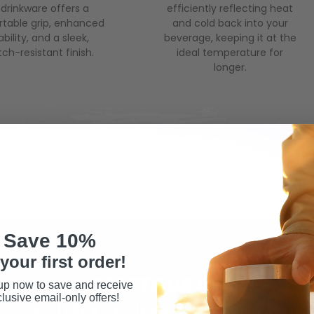
 drinkware offers a
efficiently reflecting heat
table grip, enhanced
and cold back into your
bility, and a sleek,
beverage, keeping it at the
tch-resistant finish.
ideal temperature for
longer.
Save 10%
your first order!
WHAT SETS US APART
up now to save and receive
lusive email-only offers!