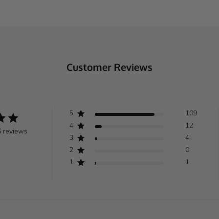
Customer Reviews
5
109
4
12
 reviews
3
4
2
0
1
1