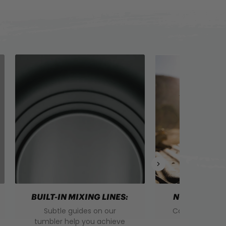
BUILT-IN MIXING LINES:
NON-SWEAT 
Subtle guides on our
Convenience. 
tumbler help you achieve
Mess. Say g