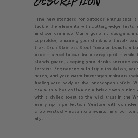
description
The new standard for outdoor enthusiasts, a
tackle the elements with cutting-edge featur
and performance. Our ergonomic design is a s
cupholder, ensuring your drink is a travel-re
trek. Each Stainless Steel Tumbler boasts a bui
base – a nod to our trailblazing spirit – while t
stands guard, keeping your drinks secured e
terrains. Engineered with triple insulation, yo
hours, and your warm beverages maintain thei
fueling your body as the landscapes unfold. W
day with a hot coffee on a brisk dawn outing 
with a chilled toast to the wild, trust in the
every sip in perfection. Venture with confiden
drop wasted – adventure awaits, and our tumb
ally.