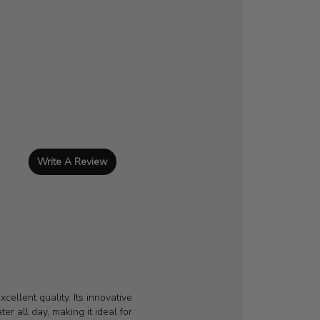
Write A Review
cellent quality. Its innovative
er all day, making it ideal for