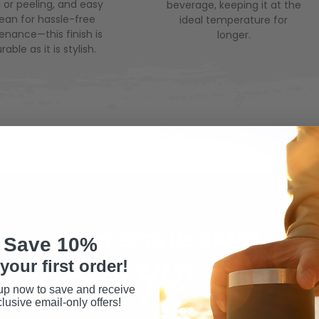
 or peeling, and easy
beverage, keeping it at the
lean for hassle-free
ideal temperature for
nance—this finish is
longer.
rable as it is stylish.
WHAT SETS US APART
Save 10%
WHY WYLD GEAR
your first order!
up now to save and receive
lusive email-only offers!