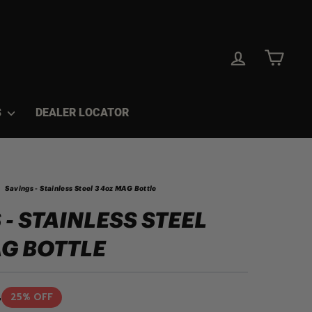
LOG IN
CAR
S
DEALER LOCATOR
Savings - Stainless Steel 34oz MAG Bottle
 - STAINLESS STEEL
G BOTTLE
4
25% OFF