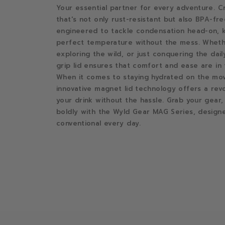
Your essential partner for every adventure. Cr
that's not only rust-resistant but also BPA-free
engineered to tackle condensation head-on, k
perfect temperature without the mess. Whethe
exploring the wild, or just conquering the dail
grip lid ensures that comfort and ease are in
When it comes to staying hydrated on the mov
innovative magnet lid technology offers a rev
your drink without the hassle. Grab your gear,
boldly with the Wyld Gear MAG Series, design
conventional every day.