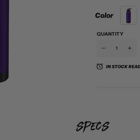
Color
QUANTITY
IN STOCK READ
specs