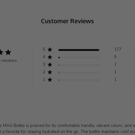
Customer Reviews
5
177
4
5
 reviews
3
1
2
1
1
1
 MAG Bottle is praised for its comfortable handle, vibrant colors, and ex
 a favorite for staying hydrated on the go. The bottle maintains cold wat