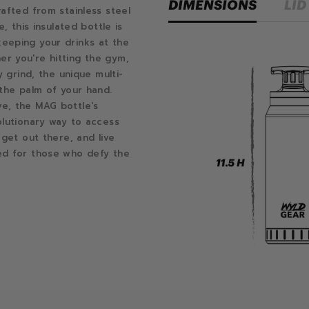
DIMENSIONS
LID
afted from stainless steel
, this insulated bottle is
eeping your drinks at the
r you're hitting the gym,
y grind, the unique multi-
 the palm of your hand.
e, the MAG bottle's
olutionary way to access
 get out there, and live
ed for those who defy the