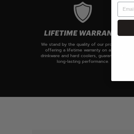
LIFETIME WARRANTY
We stand by the quality of our products,
offering a lifetime warranty on all our
drinkware and hard coolers, guaranteeing
long-lasting performance.