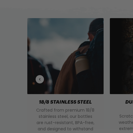
18/8 STAINLESS STEEL
DU
Crafted from premium 18/8
Scratc
stainless steel, our bottles
weathe
are rust-resistant, BPA-free,
extrem
and designed to withstand