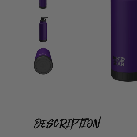
description