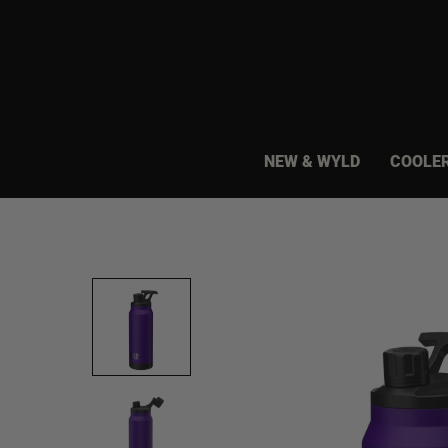
Skip
to
content
NEW & WYLD
COOLE