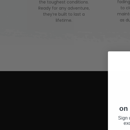
fading
the toughest conditions.
to c
Ready for any adventure,
mainte
they’re built to last a
as du
lifetime.
on 
Sign 
exc