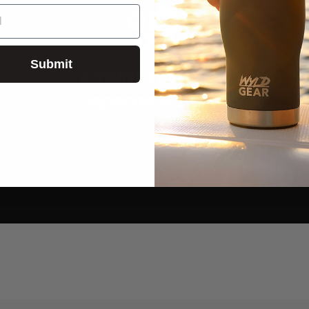
Submit
ENGINEERED FOR
PERFORMANCE
You can expect high-quality products &
designs, packed with extra add-ons and
features that elevate your experience.