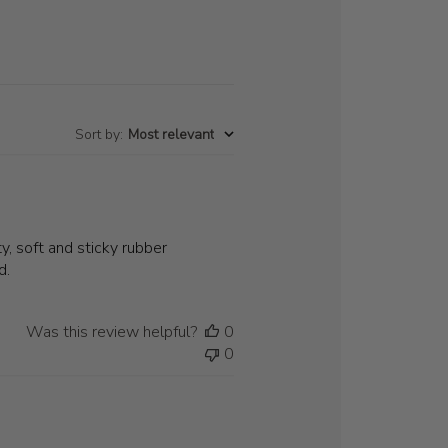
Sort by
:
Most relevant
y, soft and sticky rubber
d.
Was this review helpful?
0
0