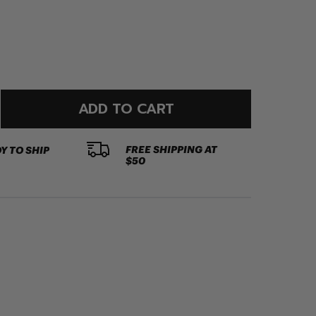
ADD TO CART
FREE SHIPPING AT
Y TO SHIP
$50