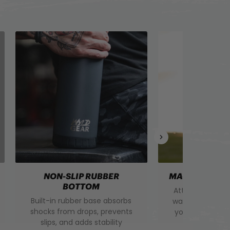
NON-SLIP RUBBER
MAGNETIC DR
BOTTOM
Attaches to the
Built-in rubber base absorbs
water bottle ha
shocks from drops, prevents
your cap secur
slips, and adds stability
the way for 