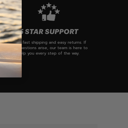
5 STAR SUPPORT
Enjoy fast shipping and easy returns. If
any questions arise, our team is here to
help you every step of the way.