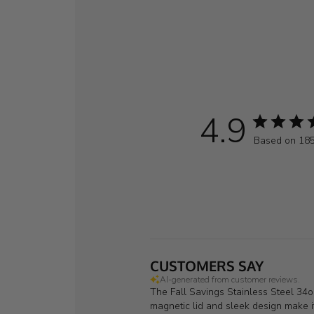
4.9
Based on 185
CUSTOMERS SAY
AI-generated from customer reviews.
The Fall Savings Stainless Steel 34oz
magnetic lid and sleek design make it