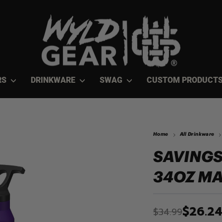
RS
DRINKWARE
SWAG
CUSTOM PRODUCT
Home
All Drinkware
SAVINGS
34OZ MA
$26.2
$34.99