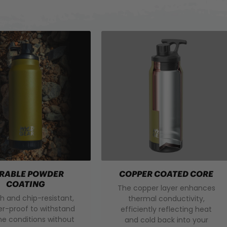
RABLE POWDER
COPPER COATED CORE
COATING
The copper layer enhances
h and chip-resistant,
thermal conductivity,
r-proof to withstand
efficiently reflecting heat
e conditions without
and cold back into your