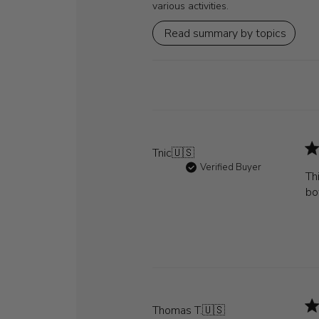
various activities.
Read summary by topics
Tnic
🇺🇸
Verified Buyer
Th
bo
Thomas T.
🇺🇸