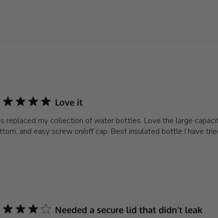
Love it
is replaced my collection of water bottles. Love the large capacit
ttom, and easy screw on/off cap. Best insulated bottle I have trie
Needed a secure lid that didn’t leak