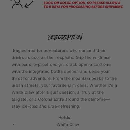
description
Engineered for adventurers who demand their
drinks as cool as their exploits. Grip the wildness
with our slip-proof design, crack open a cold one
with the integrated bottle opener, and seize your
thirst for adventure. From the mountain peaks to the
urban streets, your favorite slim cans. Whether it's a
White Claw after a surf session, a Truly at the
tailgate, or a Corona Extra around the campfire—
stay ice-cold and ultra-refreshing.
Holds:
White Claw