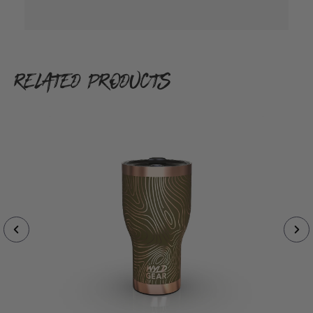
RELATED PRODUCTS