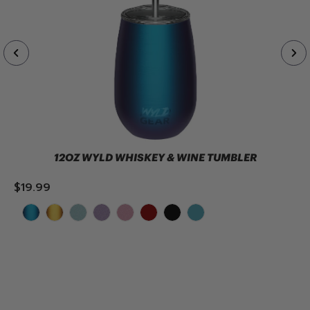
12OZ WYLD WHISKEY & WINE TUMBLER
$19.99
ADD TO CART