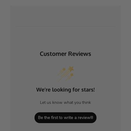
Customer Reviews
We’re looking for stars!
Let us know what you think
Be the first to write a review!!!