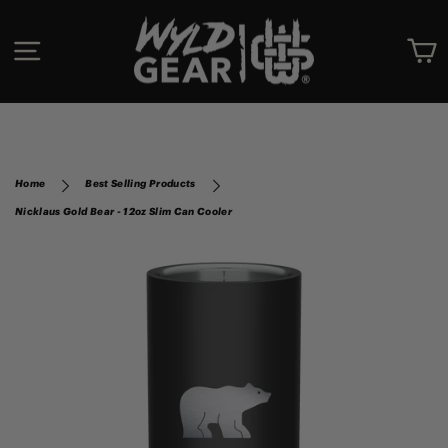
Skip
to
SITE NAVIGATION
C
content
Home
Best Selling Products
Nicklaus Gold Bear - 12oz Slim Can Cooler