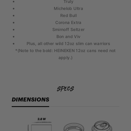
Truly
Michelob Ultra
Red Bull
Corona Extra
Smirnoff Seltzer
Bon and Viv
Plus, all other wild 12oz slim can warriors
*(Note to the bold: HEINEKEN 12oz cans need not
apply.)
specs
DIMENSIONS