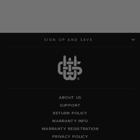
SIGN UP AND SAVE
ABOUT US
SUPPORT
RETURN POLICY
WARRANTY INFO
WARRANTY REGISTRATION
PRIVACY POLICY