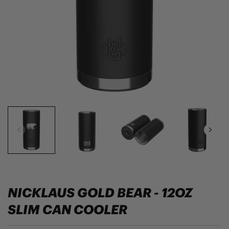
NICKLAUS GOLD BEAR - 12OZ
SLIM CAN COOLER