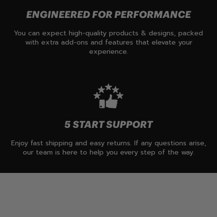
ENGINEERED FOR PERFORMANCE
You can expect high-quality products & designs, packed
with extra add-ons and features that elevate your
experience.
5 START SUPPORT
Enjoy fast shipping and easy returns. If any questions arise,
our team is here to help you every step of the way.