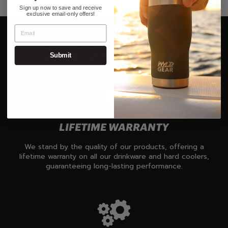
Sign up now to save and receive
exclusive email-only offers!
WHAT SETS US APART
WHY WYLD GEAR
Submit
LIFETIME WARRANTY
We stand by the quality of our products, offering a
lifetime warranty on all our drinkware and hard coolers,
guaranteeing long-lasting performance.