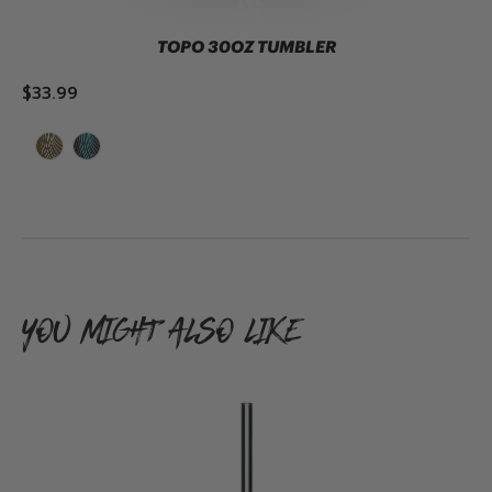
TOPO 30OZ TUMBLER
$33.99
ADD TO CART
YOU MIGHT ALSO LIKE