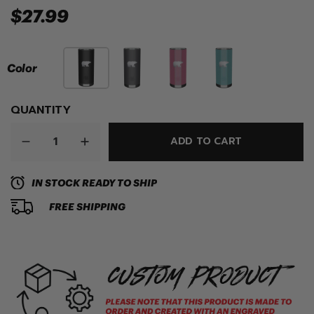
$27.99
Color
QUANTITY
ADD TO CART
IN STOCK READY TO SHIP
FREE SHIPPING