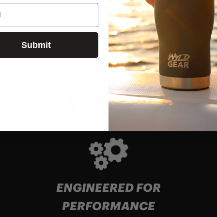
Submit
WHAT SETS US APART
WHY WYLD GEAR
ENGINEERED FOR
PERFORMANCE