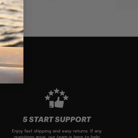
5 START SUPPORT
Enjoy fast shipping and easy returns. If any
questions arise, our team is here to help