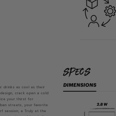
specs
DIMENSIONS
drinks as cool as their
f design, crack open a cold
ze your thirst for
an streets, your favorite
rf session, a Truly at the