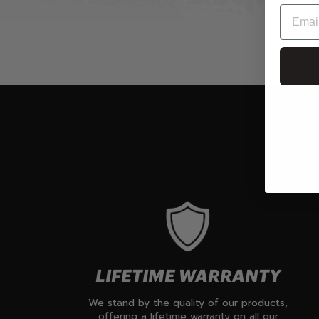
LIFETIME WARRANTY
We stand by the quality of our products,
offering a lifetime warranty on all our