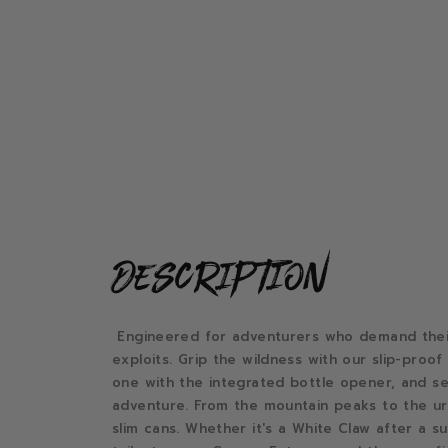
description
Engineered for adventurers who demand their 
exploits. Grip the wildness with our slip-proo
one with the integrated bottle opener, and sei
adventure. From the mountain peaks to the urb
slim cans. Whether it's a White Claw after a su