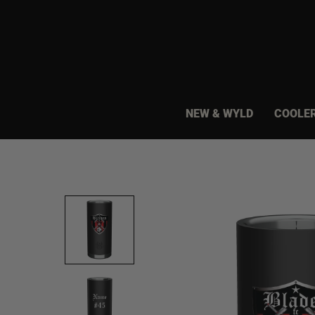
Skip
to
content
NEW & WYLD
COOLE