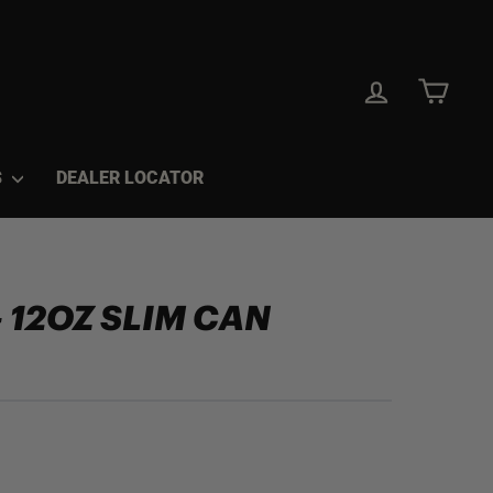
LOG IN
CAR
S
DEALER LOCATOR
- 12OZ SLIM CAN