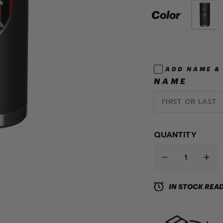
Color
ADD NAME &
NAME
QUANTITY
IN STOCK READ