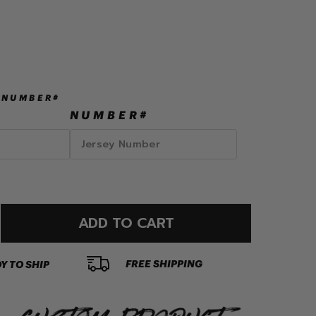
 NUMBER#
NUMBER#
ADD TO CART
FREE SHIPPING
Y TO SHIP