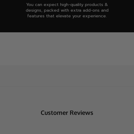
You can expect high-quality products &
designs, packed with extra add-ons and
features that elevate your experience.
Customer Reviews