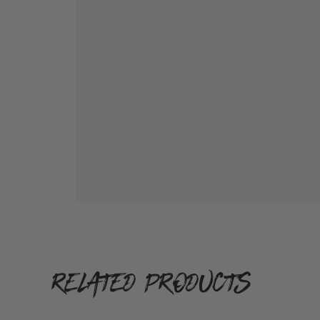
RELATED PRODUCTS