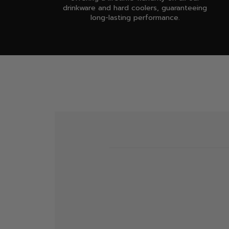
drinkware and hard coolers, guaranteeing
long-lasting performance.