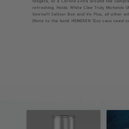
tailgate, or a Corona Extra around the campfi
refreshing. Holds: White Claw Truly Michelob U
Smirnoff Seltzer Bon and Viv Plus, all other wil
(Note to the bold: HEINEKEN 12oz cans need no