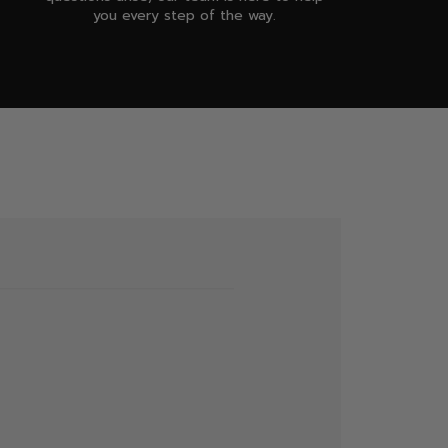
you every step of the way.