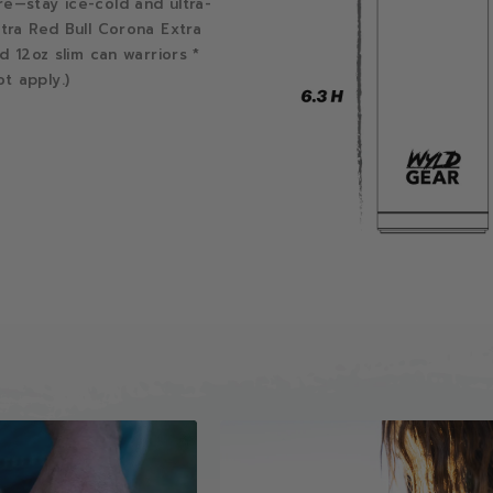
re—stay ice-cold and ultra-
ltra Red Bull Corona Extra
d 12oz slim can warriors *
t apply.)