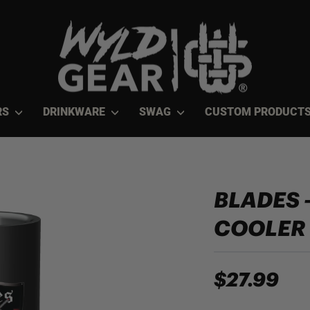
RS
DRINKWARE
SWAG
CUSTOM PRODUCT
BLADES 
COOLER
$27.99