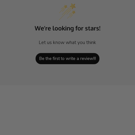
We’re looking for stars!
Let us know what you think
Be the first to write a review!!!