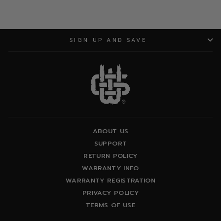
SIGN UP AND SAVE
ABOUT US
SUPPORT
RETURN POLICY
WARRANTY INFO
WARRANTY REGISTRATION
PRIVACY POLICY
TERMS OF USE