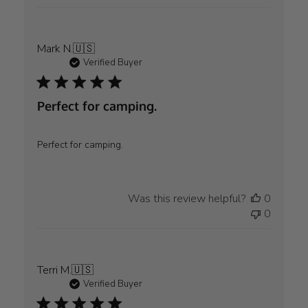
Mark N.
🇺🇸
Verified Buyer
Perfect for camping.
Perfect for camping.
Was this review helpful?
0
0
Terri M.
🇺🇸
Verified Buyer