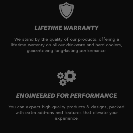
LIFETIME WARRANTY
We stand by the quality of our products, offering a
lifetime warranty on all our drinkware and hard coolers,
guaranteeing long-lasting performance.
ENGINEERED FOR PERFORMANCE
You can expect high-quality products & designs, packed
with extra add-ons and features that elevate your
experience.