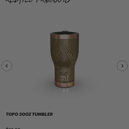
TOPO 30OZ TUMBLER