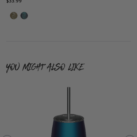
$33.99
ADD TO CART
YOU MIGHT ALSO LIKE