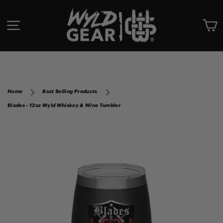
Skip
to
SITE NAVIGATION
C
content
Home
Best Selling Products
Blades - 12oz Wyld Whiskey & Wine Tumbler