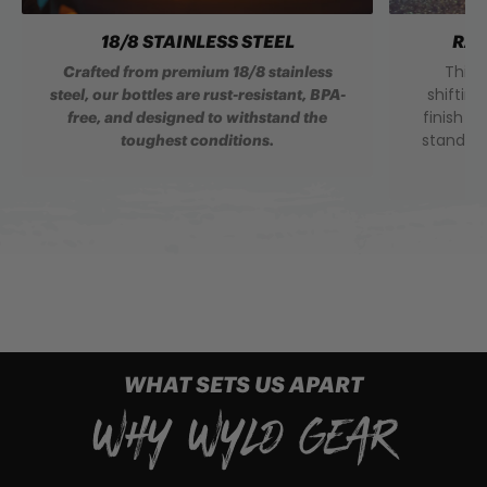
18/8 STAINLESS STEEL
RAI
This 
Crafted from premium 18/8 stainless
shifting
steel, our bottles are rust-resistant, BPA-
finish t
free, and designed to withstand the
standou
toughest conditions.
WHAT SETS US APART
WHY WYLD GEAR