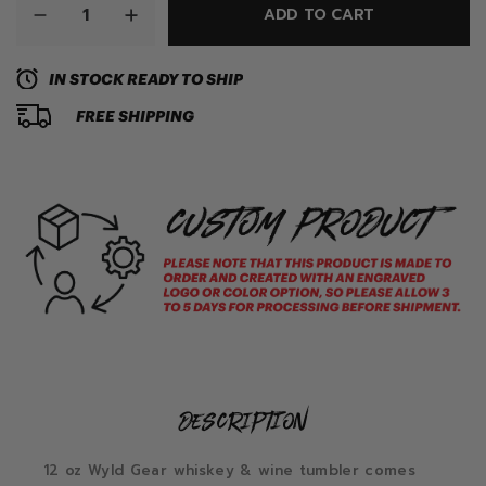
ADD TO CART
IN STOCK READY TO SHIP
FREE SHIPPING
description
12 oz Wyld Gear whiskey & wine tumbler comes