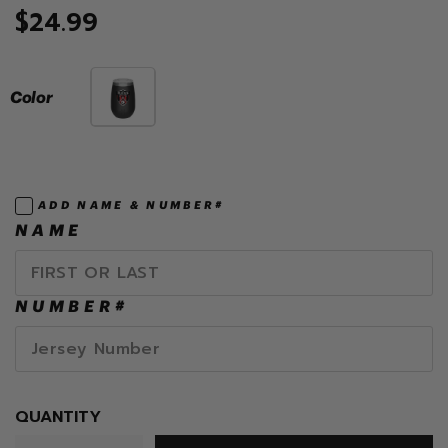
$24.99
Color
ADD NAME & NUMBER#
NAME
NUMBER#
QUANTITY