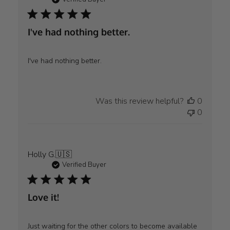
I've had nothing better.
I've had nothing better.
Was this review helpful?
0
0
Holly G.
🇺🇸
Verified Buyer
Love it!
Just waiting for the other colors to become available