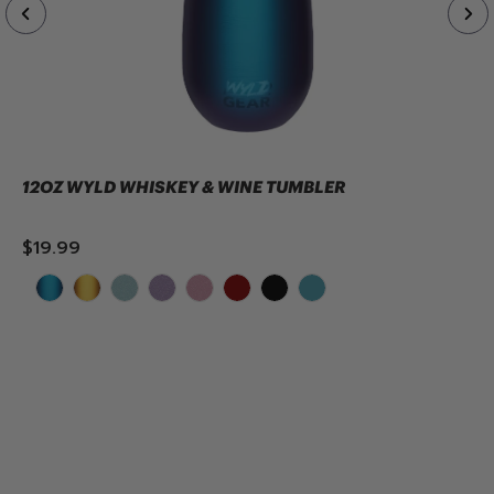
12OZ WYLD WHISKEY & WINE TUMBLER
$19.99
ADD TO CART