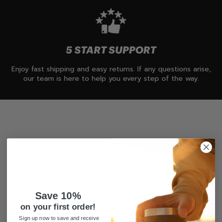
5 START SUPPORT
Enjoy fast shipping and easy returns. If any questions arise,
our team is here to help you every step of the way.
Save 10%
Customer Reviews
on your first order!
Sign up now to save and receive