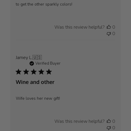
to get the other sparkly colors!
Was this review helpful?
0
0
Jamey L.
🇺🇸
Verified Buyer
Wine and other
Wife loves her new gift!
Was this review helpful?
0
0