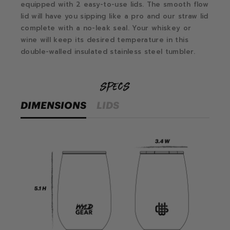
equipped with 2 easy-to-use lids. The smooth flow
lid will have you sipping like a pro and our straw lid
complete with a no-leak seal. Your whiskey or
wine will keep its desired temperature in this
double-walled insulated stainless steel tumbler.
specs
DIMENSIONS
LIDS