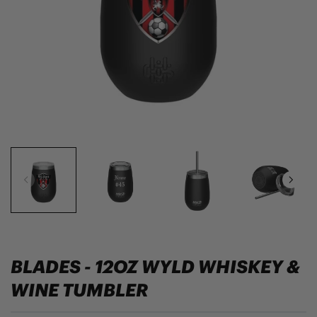
BLADES - 12OZ WYLD WHISKEY &
WINE TUMBLER