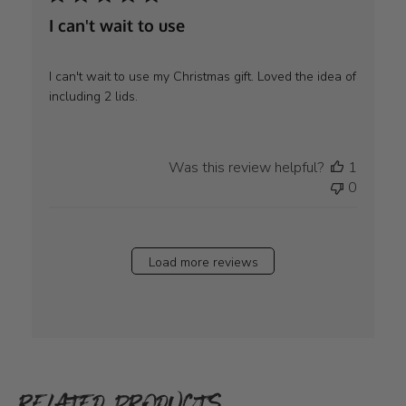
I can't wait to use
I can't wait to use my Christmas gift. Loved the idea of
including 2 lids.
Was this review helpful?
1
0
Load more reviews
RELATED PRODUCTS