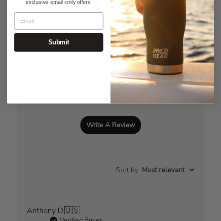
5
exclusive email-only offers!
Based on 29 reviews
5
29
Submit
4
0
3
0
2
0
1
0
Write A Review
Sort by
:
Most relevant
Anthony D.
🇺🇸
Verified Buyer