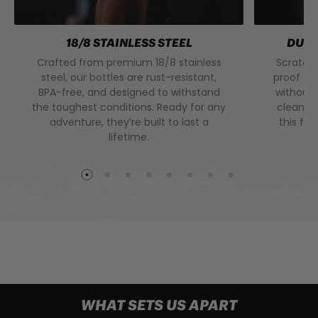
18/8 STAINLESS STEEL
DURA
Crafted from premium 18/8 stainless
Scratch 
steel, our bottles are rust-resistant,
proof to
BPA-free, and designed to withstand
without 
the toughest conditions. Ready for any
clean f
adventure, they’re built to last a
this fini
lifetime.
WHAT SETS US APART