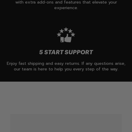
with extra add-ons and features that elevate your
experience.
5 START SUPPORT
Enjoy fast shipping and easy returns. If any questions arise,
our team is here to help you every step of the way.