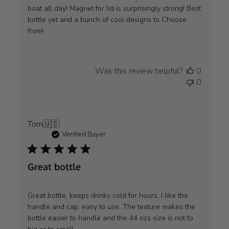
boat all day! Magnet for lid is surprisingly strong! Best
bottle yet and a bunch of cool designs to Choose
from!
Was this review helpful?
0
0
Tom
🇺🇸
Verified Buyer
Great bottle
Great bottle, keeps drinks cold for hours. I like the
handle and cap, easy to use. The texture makes the
bottle easier to handle and the 44 ozs size is not to