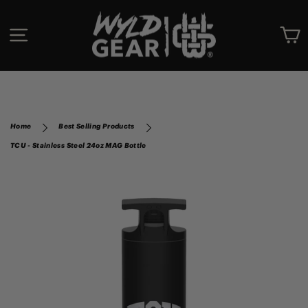
Skip
to
SITE NAVIGATION
C
content
Home
Best Selling Products
TCU - Stainless Steel 24oz MAG Bottle