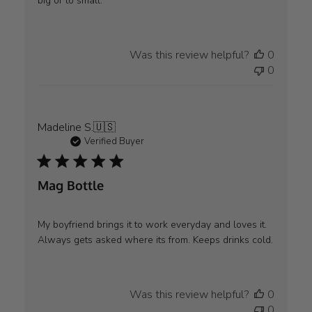
big or to small.
Was this review helpful?
0
0
Madeline S.
🇺🇸
Verified Buyer
Mag Bottle
My boyfriend brings it to work everyday and loves it.
Always gets asked where its from. Keeps drinks cold.
Was this review helpful?
0
0