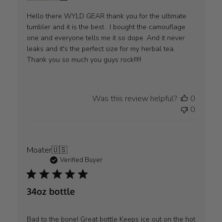
Hello there WYLD GEAR thank you for the ultimate
tumbler and it is the best . I bought the camouflage
one and everyone tells me it so dope. And it never
leaks and it's the perfect size for my herbal tea.
Thank you so much you guys rock!!!!!
Was this review helpful?
0
0
Moater
🇺🇸
Verified Buyer
34oz bottle
Bad to the bone! Great bottle Keeps ice out on the hot