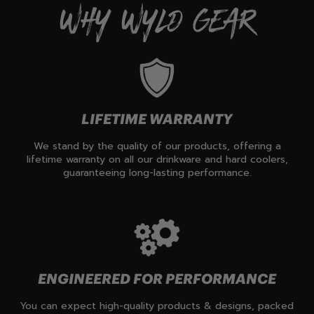
WHY WYLD GEAR
LIFETIME WARRANTY
We stand by the quality of our products, offering a
lifetime warranty on all our drinkware and hard coolers,
guaranteeing long-lasting performance.
ENGINEERED FOR PERFORMANCE
You can expect high-quality products & designs, packed