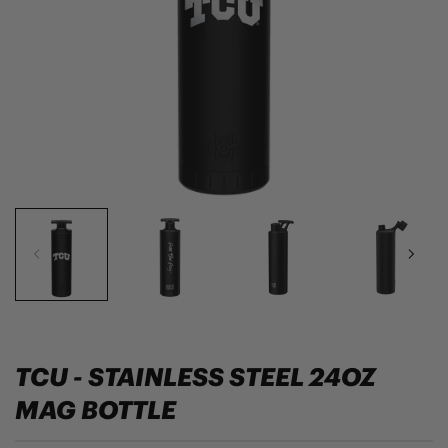
TCU - STAINLESS STEEL 24OZ
MAG BOTTLE