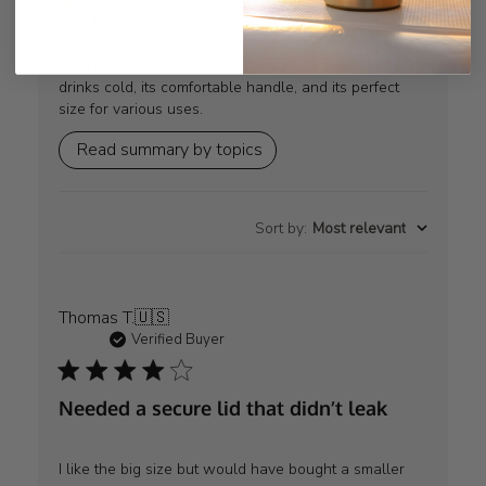
AI-generated from customer reviews.
The TCU Stainless Steel 24oz MAG Bottle is praised
for its excellent quality, sleek design, and innovative
magnetic lid. Customers appreciate its ability to keep
drinks cold, its comfortable handle, and its perfect
size for various uses.
Read summary by topics
Sort by
:
Most relevant
Thomas T.
🇺🇸
Verified Buyer
Needed a secure lid that didn’t leak
I like the big size but would have bought a smaller