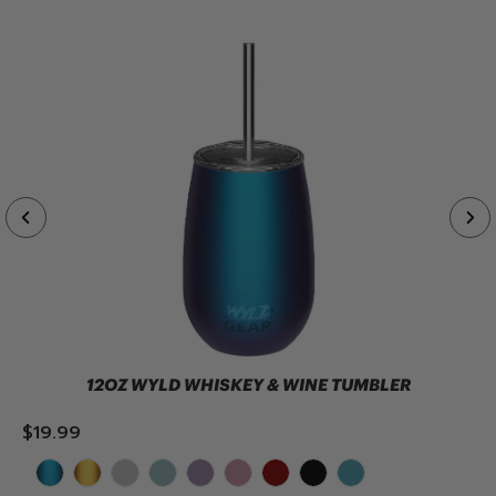
12OZ WYLD WHISKEY & WINE TUMBLER
$19.99