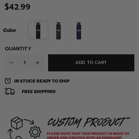
$42.99
Color
QUANTITY
ADD TO CART
IN STOCK READY TO SHIP
FREE SHIPPING