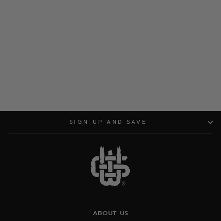
ADD TO CART
SIGN UP AND SAVE
ABOUT US