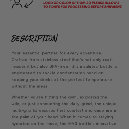
description
Your essential partner for every adventure.
Crafted from stainless steel that's not only rust-
resistant but also BPA-free, this insulated bottle is
engineered to tackle condensation head-on,
keeping your drinks at the perfect temperature
without the mess.
Whether you're hitting the gym, exploring the
wild, or just conquering the daily grind, the unique
multi-grip lid ensures that comfort and ease are in
the palm of your hand. When it comes to staying
hydrated on the move, the MAG bottle's innovative