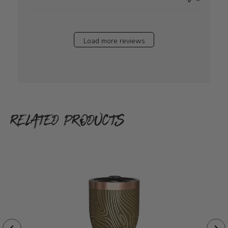
Load more reviews
RELATED PRODUCTS