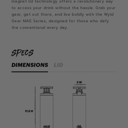
magnet lid technology offers a revolutionary way
to access your drink without the hassle.
Grab your
gear, get out there, and live boldly with the Wyld
Gear MAG Series, designed for those who defy
the conventional every day.
specs
DIMENSIONS
LID