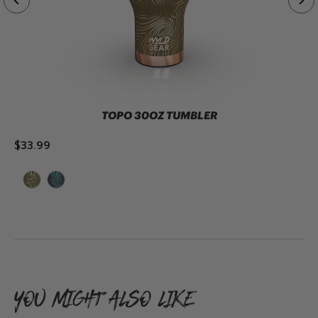
TOPO 30OZ TUMBLER
$33.99
ADD TO CART
YOU MIGHT ALSO LIKE