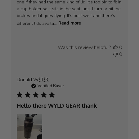
one if they had the same kind of lid. It’s too big to fit in
a cup holder so it sits in the seat, until I turn or hit the
brakes and it goes flying. It’s built well and there’s
different lids availa...
Read more
Was this review helpful?
0
0
Donald W.
🇺🇸
Verified Buyer
Hello there WYLD GEAR thank